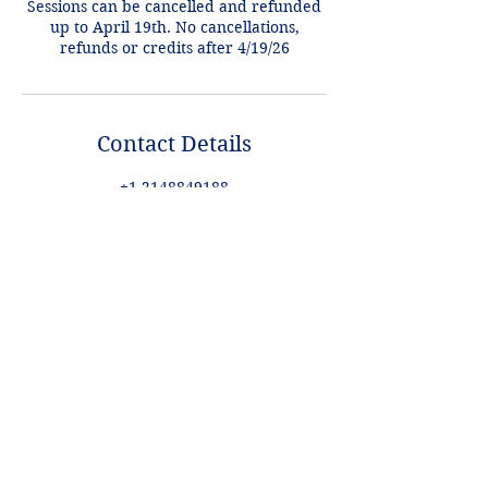
Sessions can be cancelled and refunded
up to April 19th. No cancellations,
refunds or credits after 4/19/26
Contact Details
+1 2148849188
lori@theHPprogram.com
3407 McFarlin Blvd, Dallas, TX 75205,
USA
Lori@theHPprogram.com
214-884-9188
3407 McFarlin Blvd
Dallas, TX 75205