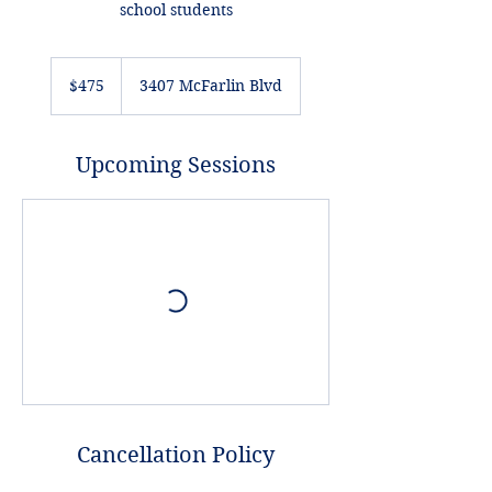
school students
475
US
$475
3407 McFarlin Blvd
dollars
Upcoming Sessions
Cancellation Policy