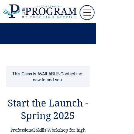
This Class is AVAILABLE-Contact me
now to add you
Start the Launch -
Spring 2025
Professional Skills Workshop for high