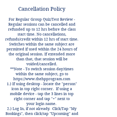
Cancellation Policy
For Regular Group Quiz/Test Review -
Regular sessions can be cancelled and
refunded up to 12 hrs before the class
start time. No cancellations,
refunds/credit within 12 hrs of start time.
Switches within the same subject are
permitted if used within the 24 hours of
the original session. If extended more
than that, that session will be
voided/cancelled.
**Note - To switch session day/times
within the same subject, go to
https://www.thehpprogram.com
1.) If using desktop - locate the "person"
icon in top right corner. If using a
mobile device - tap the 3 lines in top
right corner and tap "+" next to
your login name.
2.) Log In, if not already. Click/Tap "My
Bookings", then click/tap "Upcoming" and