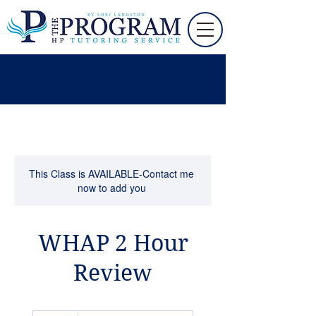
This Class is AVAILABLE-Contact me
now to add you
WHAP 2 Hour
Review
105