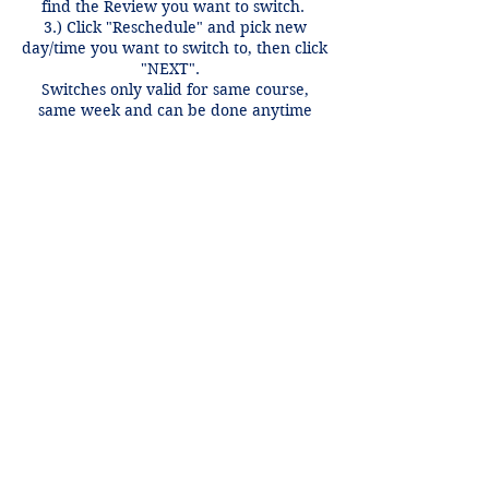
find the Review you want to switch.
3.) Click "Reschedule" and pick new
day/time you want to switch to, then click
"NEXT".
Switches only valid for same course,
same week and can be done anytime
before 12 hours of the review time if
there is an open spot.
Contact Details
+1 2148849188
lori@theHPprogram.com
3407 McFarlin Blvd, Dallas, TX 75205,
USA
Lori@theHPprogram.com