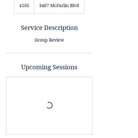
US
$105
3407 McFarlin Blvd
dollars
Service Description
Group Review
Upcoming Sessions