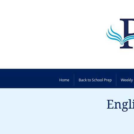
Home
Back to School Prep
Weekly 
Engl