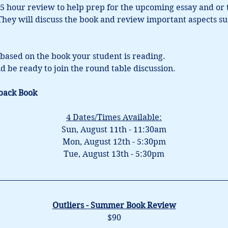
5 hour review to help prep for the upcoming essay and or tes
 They will discuss the book and review important aspects su
based on the book your student is reading.
d be ready to join the round table discussion.
back Book
4 Dates/Times Available:
Sun, August 11th - 11:30am
Mon, August 12th - 5:30pm
Tue, August 13th - 5:30pm
Outliers - Summer Book Review
$90