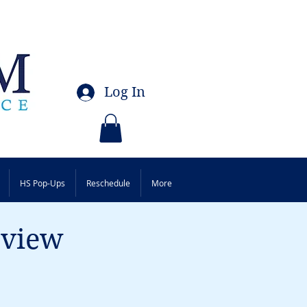
Log In
HS Pop-Ups
Reschedule
More
eview