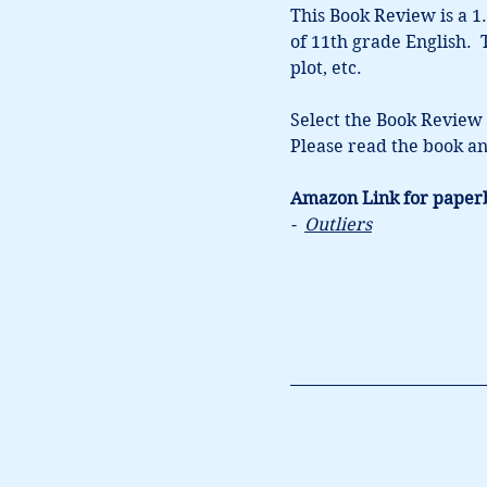
This Book Review is a 1.
of 11th grade English. 
plot, etc.  
Select the Book Review 
Please read the book an
Amazon Link for paper
-  
Outliers