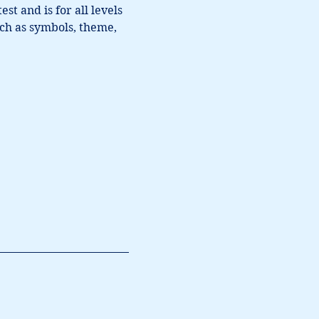
t and is for all levels 
ch as symbols, theme, 