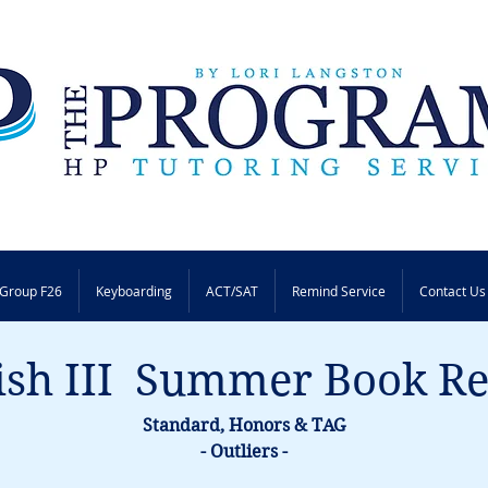
Group F26
Keyboarding
ACT/SAT
Remind Service
Contact Us
ish III  Summer Book R
Standard, Honors & TAG
- Outliers -