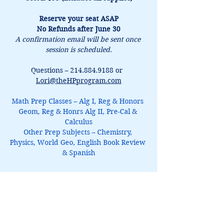
Reserve your seat ASAP
No Refunds after June 30
A confirmation email will be sent once 
session is scheduled.
Questions – 214.884.9188 or  
Lori@theHPprogram.com
Math Prep Classes – Alg I, Reg & Honors 
Geom, Reg & Honrs Alg II, Pre-Cal & 
Calculus
Other Prep Subjects – Chemistry, 
Physics, World Geo, English Book Review 
& Spanish
Latin 1Prep
$95