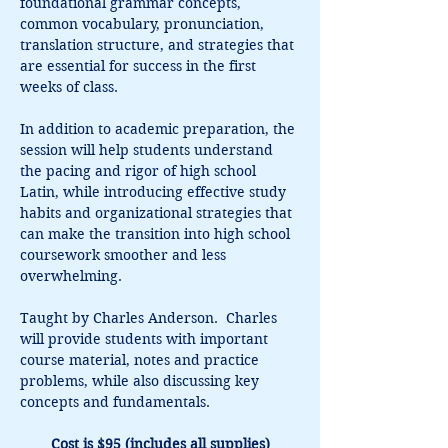
foundational grammar concepts, 
common vocabulary, pronunciation, 
translation structure, and strategies that 
are essential for success in the first 
weeks of class.
In addition to academic preparation, the 
session will help students understand 
the pacing and rigor of high school 
Latin, while introducing effective study 
habits and organizational strategies that 
can make the transition into high school 
coursework smoother and less 
overwhelming.
Taught by Charles Anderson.  Charles 
will provide students with important 
course material, notes and practice 
problems, while also discussing key 
concepts and fundamentals.
Cost is $95 (includes all supplies)