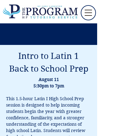
Intro to Latin 1
Back to School Prep
August 11
5:30pm to 7pm
This 1.5-hour Latin I High School Prep 
session is designed to help incoming 
students begin the year with greater 
confidence, familiarity, and a stronger 
understanding of the expectations of 
high school Latin. Students will review 