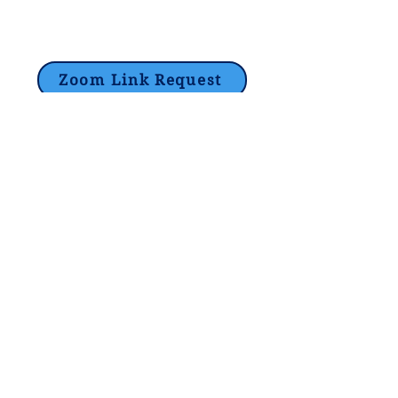
Zoom Link Request
Lori@theHPprogram.com
214-884-9188
3407 McFarlin Blvd
Dallas, TX 75205
©2017 by The Program Tutoring -