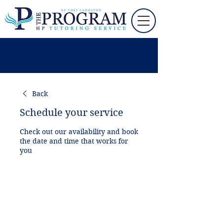
Back
Schedule your service
Check out our availability and book
the date and time that works for
you