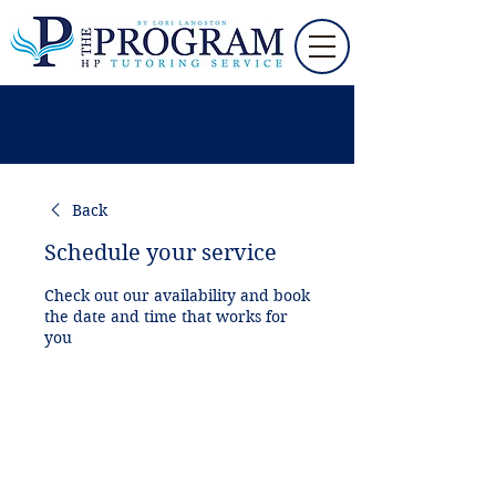
Back
Schedule your service
Check out our availability and book
the date and time that works for
you