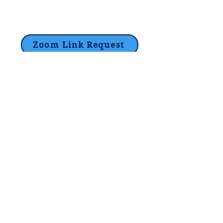
Zoom Link Request
Lori@theHPprogram.com
214-884-9188
3407 McFarlin Blvd
Dallas, TX 75205
©2017 by The Program Tutoring -