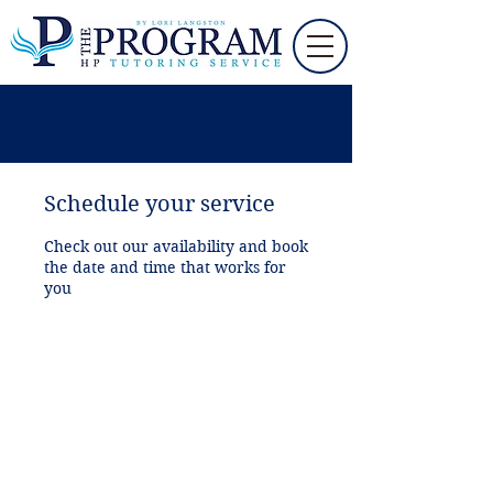
Schedule your service
Check out our availability and book
the date and time that works for
you