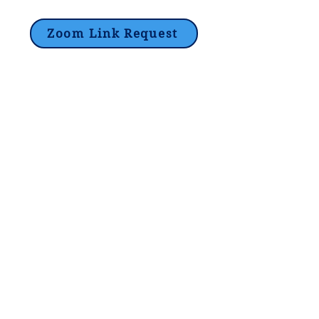
Zoom Link Request
Lori@theHPprogram.com
214-884-9188
3407 McFarlin Blvd
Dallas, TX 75205
©2017 by The Program Tutoring -
Privacy Policy