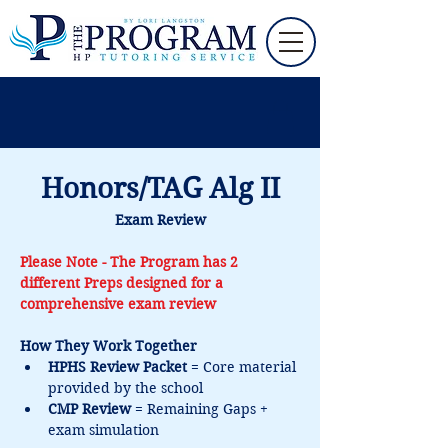
Honors/TAG Alg II
Exam Review
Please Note - The Program has 2 
different Preps designed for a 
comprehensive exam review
How They Work Together
HPHS Review Packet
 = Core material 
provided by the school 
CMP Review
 = Remaining Gaps + 
exam simulation