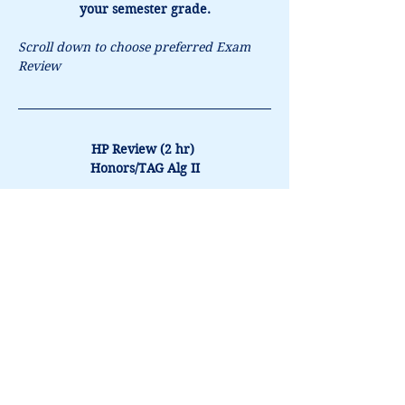
your semester grade.
Scroll down to choose preferred Exam 
Review
HP Review (2 hr) 
Honors/TAG Alg II
In-Person - $120
Book It
CMP (1.5hr) 
Honors/TAG Alg II
In-Person - $95