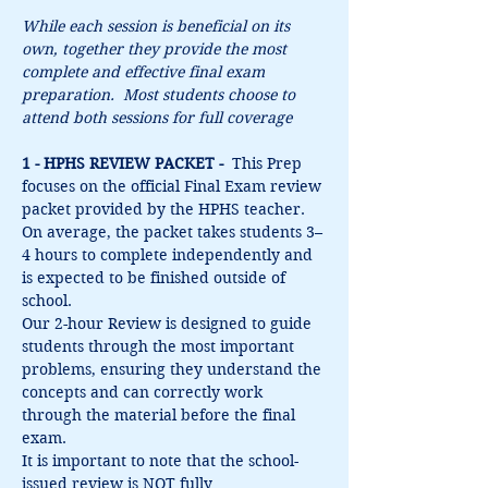
While each session is beneficial on its 
own, together they provide the most 
complete and effective final exam 
preparation.  Most students choose to 
attend both sessions for full coverage
1 - HPHS REVIEW PACKET -  
This Prep 
focuses on the official Final Exam review 
packet provided by the HPHS teacher. 
On average, the packet takes students 3–
4 hours to complete independently and 
is expected to be finished outside of 
school.
Our 2-hour Review is designed to guide 
students through the most important 
problems, ensuring they understand the 
concepts and can correctly work 
through the material before the final 
exam.
It is important to note that the school-
issued review is NOT fully 