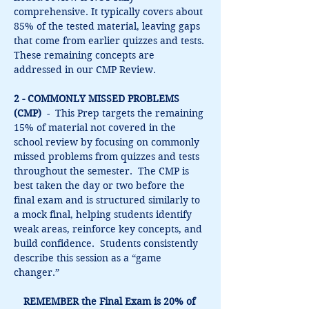
comprehensive. It typically covers about 
85% of the tested material, leaving gaps 
that come from earlier quizzes and tests. 
These remaining concepts are 
addressed in our CMP Review.
2 - COMMONLY MISSED PROBLEMS 
(CMP)
  -  This Prep targets the remaining 
15% of material not covered in the 
school review by focusing on commonly 
missed problems from quizzes and tests 
throughout the semester.  The CMP is 
best taken the day or two before the 
final exam and is structured similarly to 
a mock final, helping students identify 
weak areas, reinforce key concepts, and 
build confidence.  Students consistently 
describe this session as a “game 
changer.”
REMEMBER the Final Exam is 20% of 