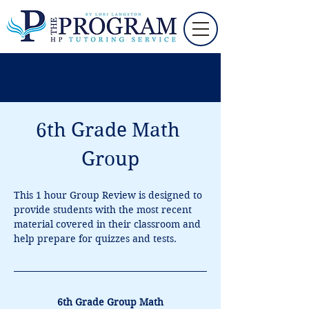
6th Grade Math 
Group
This 1 hour Group Review is designed to 
provide students with the most recent 
material covered in their classroom and 
help prepare for quizzes and tests.
6th Grade Group Math