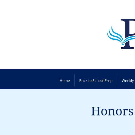
Home
Back to School Prep
Weekly 
Honors 