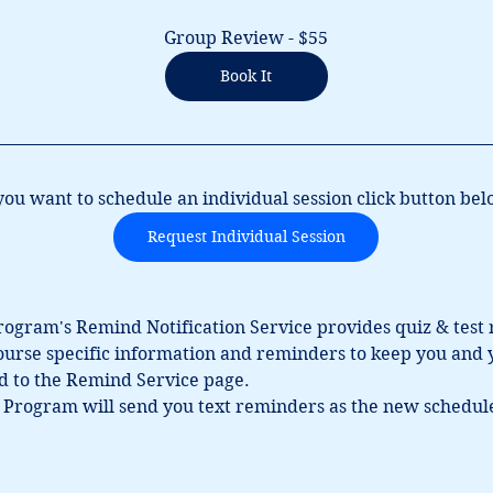
Group Review - $55
Book It
 you want to schedule an individual session click button bel
Request Individual Session
Program's Remind Notification Service provides quiz & test
course specific information and reminders to keep you and y
ed to the Remind Service page.
 Program will send you text reminders as the new schedule