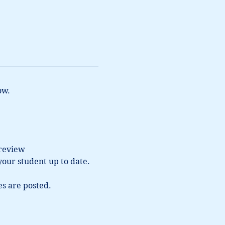
ow.
 review 
our student up to date.  
s are posted.