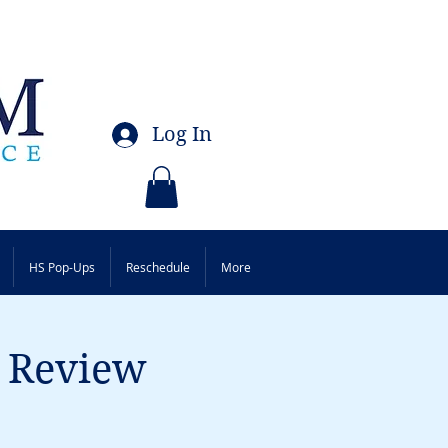
Log In
HS Pop-Ups
Reschedule
More
p Review