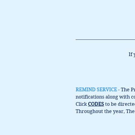
If
REMIND SERVICE
 - The 
notifications along with 
Click 
CODES
 to be direct
Throughout the year, The