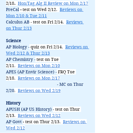
2/18
.
Hon/Tag Alg II Review on Mon 2/17
PreCal
 - 
test on Wed 2/12.  
Reviews on 
Mon 2/10 & Tue 2/11
Calculus AB
 - test on Fri 2/14.  
Reviews 
on Thur 2/13
Science
AP Biology -
quiz on Fri 2/14.  
Reviews on 
Wed 2/12 & Thur 2/13
AP Chemistry -
 test on Tue 
2/11.  
Reviews on Mon 2/10
APES (AP Envir Science) -
FRQ Tue 
2/18.  
Reviews on Mon 2/17
                                           - MC on Thur 
2/20
.  
Reviews on Wed 2/19
History
APUSH (AP US History) 
- test on Thur 
2/13.  
Reviews on Wed 2/12
AP Govt 
-
 test on Thur 2/13.  
Reviews on 
Wed 2/12