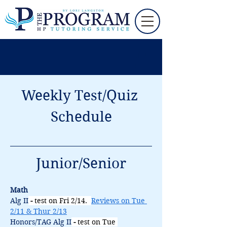
Weekly Test/Quiz 
Schedule
Junior/Senior
Math
Alg II
 - 
test on Fri 2/14.  
Reviews on Tue 
2/11 & Thur 2/13
Honors/TAG Alg II
 - 
test on Tue 