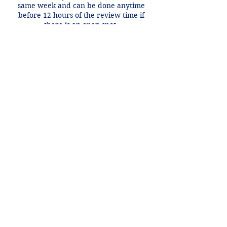
same week and can be done anytime
before 12 hours of the review time if
there is an open spot.
Contact Details
+1 2148849188
lori@theHPprogram.com
3407 McFarlin Blvd, Dallas, TX 75205,
USA
Lori@theHPprogram.com
214-884-9188
3407 McFarlin Blvd