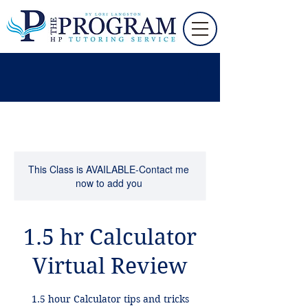
This Class is AVAILABLE-Contact me
now to add you
1.5 hr Calculator
Virtual Review
1.5 hour Calculator tips and tricks