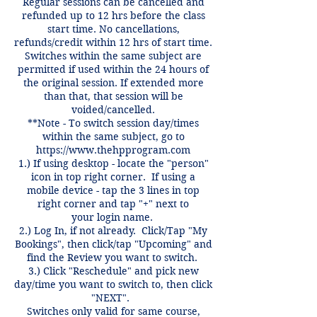
Regular sessions can be cancelled and
refunded up to 12 hrs before the class
start time. No cancellations,
refunds/credit within 12 hrs of start time.
Switches within the same subject are
permitted if used within the 24 hours of
the original session. If extended more
than that, that session will be
voided/cancelled.
**Note - To switch session day/times
within the same subject, go to
https://www.thehpprogram.com
1.) If using desktop - locate the "person"
icon in top right corner. If using a
mobile device - tap the 3 lines in top
right corner and tap "+" next to
your login name.
2.) Log In, if not already. Click/Tap "My
Bookings", then click/tap "Upcoming" and
find the Review you want to switch.
3.) Click "Reschedule" and pick new
day/time you want to switch to, then click
"NEXT".
Switches only valid for same course,