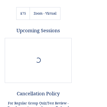
75
US
$75
Zoom - Virtual
dollars
Upcoming Sessions
Cancellation Policy
For Regular Group Quiz/Test Review -