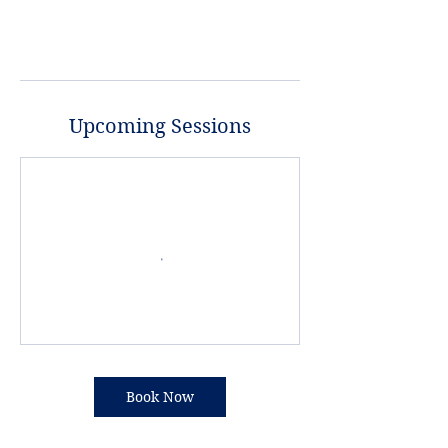
Upcoming Sessions
Book Now