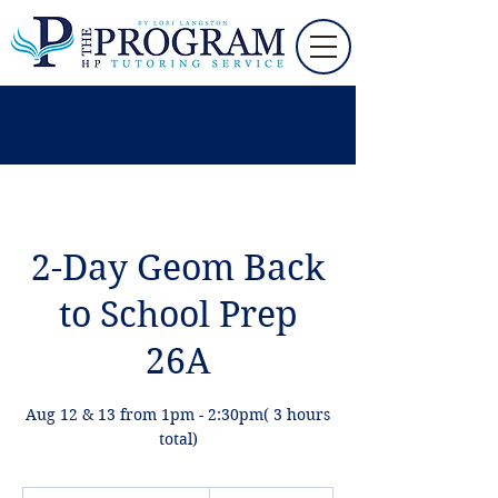
2-Day Geom Back
to School Prep
26A
Aug 12 & 13 from 1pm - 2:30pm( 3 hours
total)
195