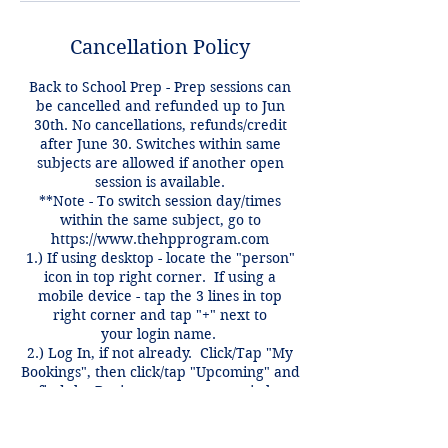
Cancellation Policy
Back to School Prep - Prep sessions can
be cancelled and refunded up to Jun
30th. No cancellations, refunds/credit
after June 30. Switches within same
subjects are allowed if another open
session is available.
**Note - To switch session day/times
within the same subject, go to
https://www.thehpprogram.com
1.) If using desktop - locate the "person"
icon in top right corner. If using a
mobile device - tap the 3 lines in top
right corner and tap "+" next to
your login name.
2.) Log In, if not already. Click/Tap "My
Bookings", then click/tap "Upcoming" and
find the Review you want to switch.
3.) Click "Reschedule" and pick new
day/time you want to switch to, then click
"NEXT".