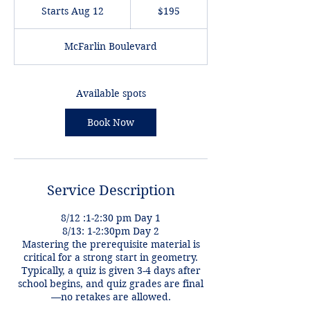
US
Starts Aug 12
S
$195
dollars
t
a
McFarlin Boulevard
r
t
s
A
Available spots
u
g
Book Now
1
2
Service Description
8/12 :1-2:30 pm Day 1
8/13: 1-2:30pm Day 2
Mastering the prerequisite material is
critical for a strong start in geometry.
Typically, a quiz is given 3-4 days after
school begins, and quiz grades are final
—no retakes are allowed.