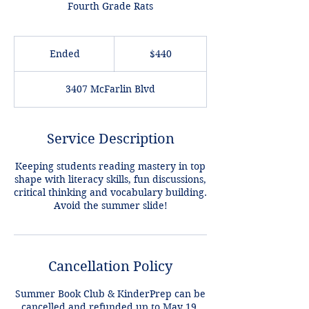
Fourth Grade Rats
440
US
Ended
E
$440
dollars
n
d
3407 McFarlin Blvd
e
d
Service Description
Keeping students reading mastery in top
shape with literacy skills, fun discussions,
critical thinking and vocabulary building.
Avoid the summer slide!
Cancellation Policy
Summer Book Club & KinderPrep can be
cancelled and refunded up to May 19,