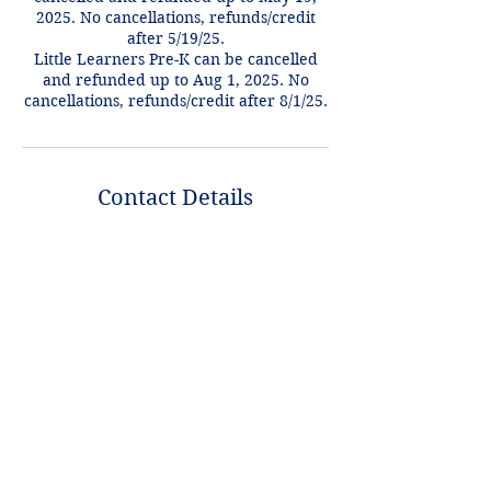
2025. No cancellations, refunds/credit
after 5/19/25.
Little Learners Pre-K can be cancelled
and refunded up to Aug 1, 2025. No
cancellations, refunds/credit after 8/1/25.
Contact Details
+1 2148849188
lori@theHPprogram.com
3407 McFarlin Blvd, Dallas, TX 75205,
USA
Lori@theHPprogram.com
214-884-9188