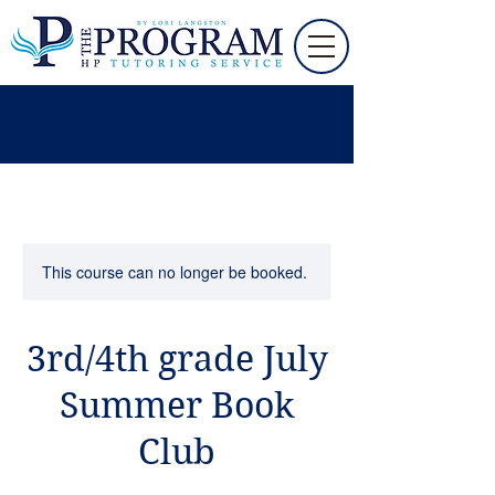
This course can no longer be booked.
3rd/4th grade July
Summer Book
Club