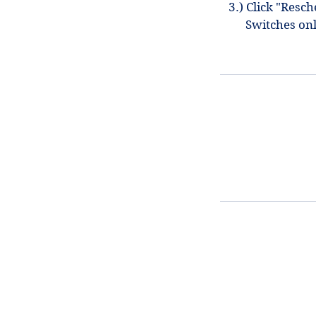
3.) Click "Resc
Switches on