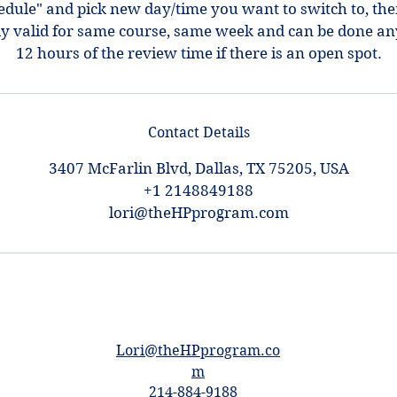
hedule" and pick new day/time you want to switch to, th
ly valid for same course, same week and can be done an
12 hours of the review time if there is an open spot.
Contact Details
3407 McFarlin Blvd, Dallas, TX 75205, USA
+1 2148849188
lori@theHPprogram.com
Lori@theHPprogram.co
m
214-884-9188