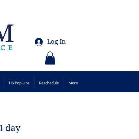
Log In
HS Pop-Ups
Reschedule
More
4 day