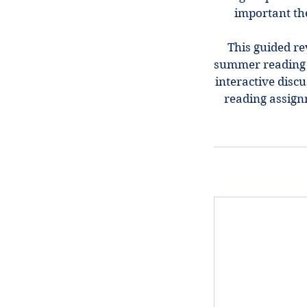
important th
This guided re
summer reading i
interactive discu
reading assign