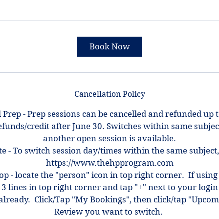
Book Now
Cancellation Policy
 Prep - Prep sessions can be cancelled and refunded up 
efunds/credit after June 30. Switches within same subjec
another open session is available.
e - To switch session day/times within the same subject,
https://www.thehpprogram.com
top - locate the "person" icon in top right corner. If using
 3 lines in top right corner and tap "+" next to your log
ot already. Click/Tap "My Bookings", then click/tap "Upcom
Review you want to switch.