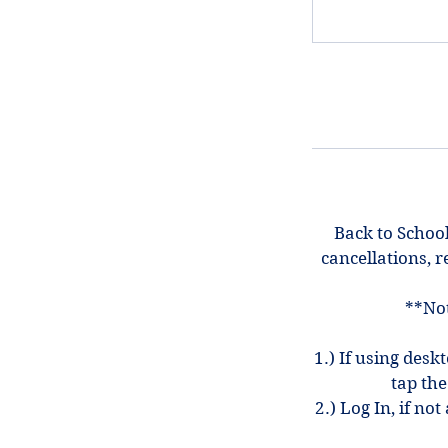
Back to School
cancellations, r
**Not
1.) If using desk
tap the
2.) Log In, if n