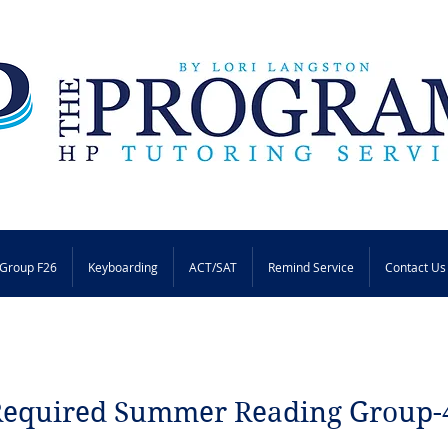
Group F26
Keyboarding
ACT/SAT
Remind Service
Contact Us
Required Summer Reading Group-