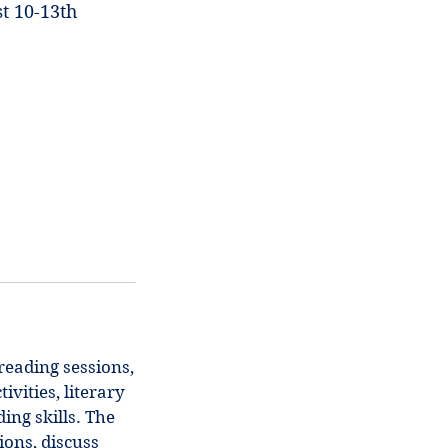
t 10-13th
reading sessions,
vities, literary
ing skills. The
ons, discuss