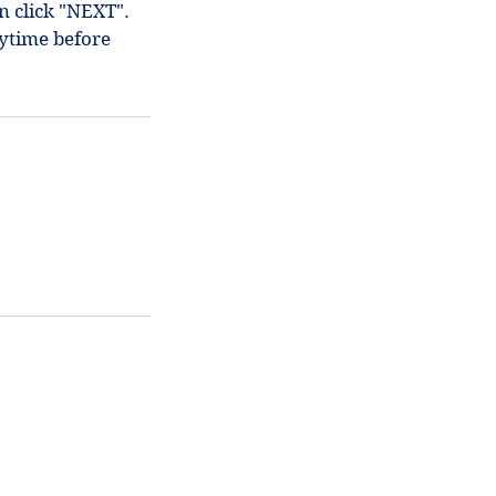
en click "NEXT".
ytime before