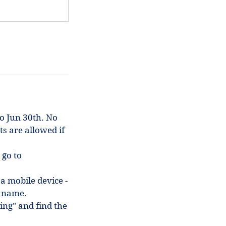
to Jun 30th. No
ts are allowed if
 go to
 a mobile device -
in name.
ing" and find the