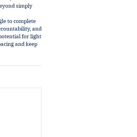
beyond simply
gle to complete
countability, and
otential for light
pacing and keep