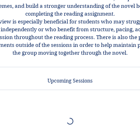
emes, and build a stronger understanding of the novel 
completing the reading assignment.
view is especially beneficial for students who may strug
ndependently or who benefit from structure, pacing, ac
ssion throughout the reading process. There is also the p
ments outside of the sessions in order to help maintain 
the group moving together through the novel.
Upcoming Sessions