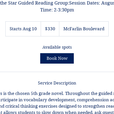
he Star Guided Reading Group:Session Dates: Augus
Time: 2-3:30pm
330
US
Starts Aug 10
S
$330
McFarlin Boulevard
dollars
t
a
Available spots
r
t
Book Now
s
A
u
g
Service Description
1
0
 is the chosen 5th grade novel. Throughout the guided 
articipate in vocabulary development, comprehension acti
nd critical thinking exercises designed to strengthen read
t allows students to slow down when needed, ask questi