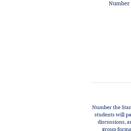
Number t
Number the Stars
students will p
discussions, a
group forma