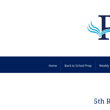
Home
Back to School Prep
Weekly 
5th 