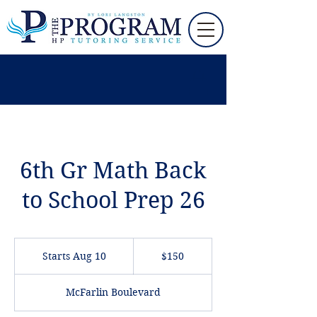
6th Gr Math Back
to School Prep 26
150
US
Starts Aug 10
S
$150
dollars
t
a
McFarlin Boulevard
r
t