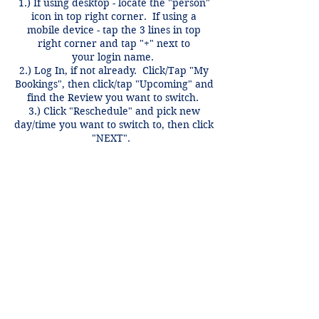
1.) If using desktop - locate the "person"
icon in top right corner. If using a
mobile device - tap the 3 lines in top
right corner and tap "+" next to
your login name.
2.) Log In, if not already. Click/Tap "My
Bookings", then click/tap "Upcoming" and
find the Review you want to switch.
3.) Click "Reschedule" and pick new
day/time you want to switch to, then click
"NEXT".
Switches only valid for same course,
same week and can be done anytime
before 12 hours of the review time if
there is an open spot.
Contact Details
3407 McFarlin Blvd, Dallas, TX 75205,
USA
+1 2148849188