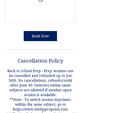
Book Now
Cancellation Policy
Back to School Prep - Prep sessions can
be cancelled and refunded up to Jun
30th. No cancellations, refunds/credit
after June 30. Switches within same
subjects are allowed if another open
session is available.
**Note - To switch session day/times
within the same subject, go to
https://www.thehpprogram.com