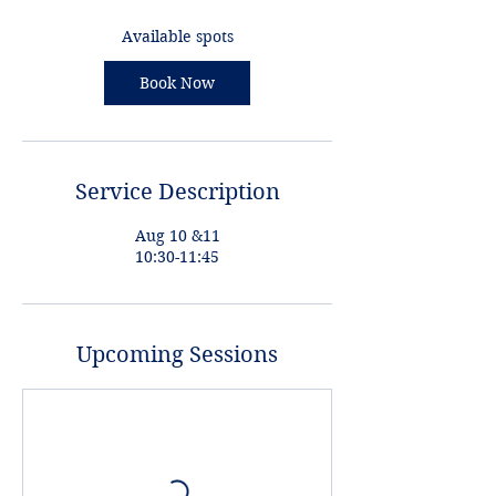
s
A
Available spots
u
g
Book Now
1
0
Service Description
Aug 10 &11
10:30-11:45
Upcoming Sessions