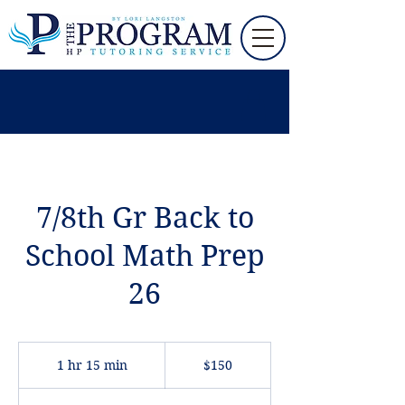
7/8th Gr Back to
School Math Prep
26
150
US
1 hr 15 min
1
$150
dollars
h
1