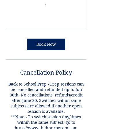
Book Now
Cancellation Policy
Back to School Prep - Prep sessions can
be cancelled and refunded up to Jun
30th. No cancellations, refunds/credit
after June 30. Switches within same
subjects are allowed if another open
session is available.
**Note - To switch session day/times
within the same subject, go to
https://www.thehpprogram.com