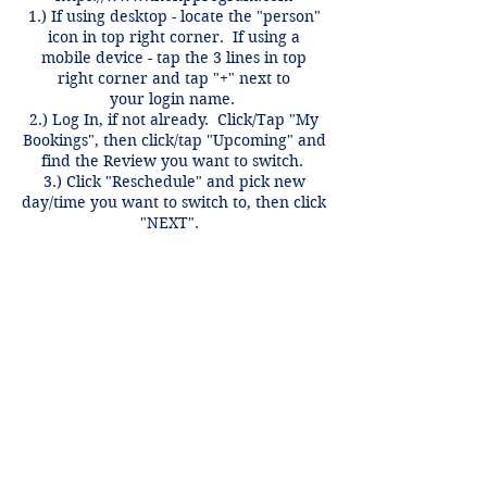
1.) If using desktop - locate the "person"
icon in top right corner. If using a
mobile device - tap the 3 lines in top
right corner and tap "+" next to
your login name.
2.) Log In, if not already. Click/Tap "My
Bookings", then click/tap "Upcoming" and
find the Review you want to switch.
3.) Click "Reschedule" and pick new
day/time you want to switch to, then click
"NEXT".
Switches only valid for same course,
same week and can be done anytime
before 12 hours of the review time if
there is an open spot.
Contact Details
3407 McFarlin Blvd, Dallas, TX 75205,
USA
+1 2148849188