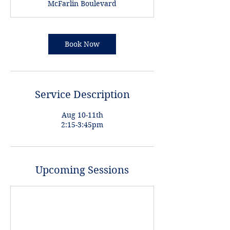
McFarlin Boulevard
5
m
i
n
Book Now
Service Description
Aug 10-11th
2:15-3:45pm
Upcoming Sessions