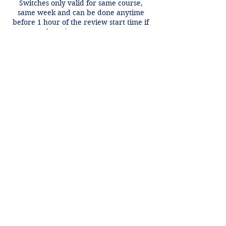
Switches only valid for same course,
same week and can be done anytime
before 1 hour of the review start time if
there is an open spot.
Contact Details
+1 2148849188
lori@theHPprogram.com
3407 McFarlin Blvd, Dallas, TX 75205,
USA
Lori@theHPprogram.com
214-884-9188
3407 McFarlin Blvd