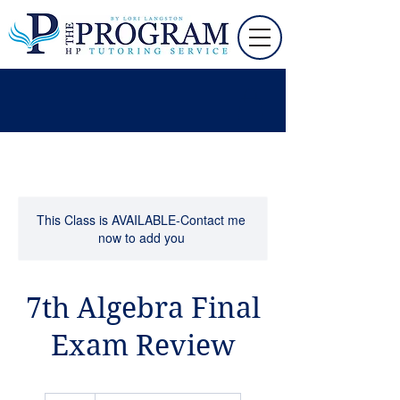
This Class is AVAILABLE-Contact me
now to add you
7th Algebra Final
Exam Review
65