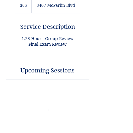
US
$65
3407 McFarlin Blvd
dollars
Service Description
1.25 Hour - Group Review
Final Exam Review
Upcoming Sessions