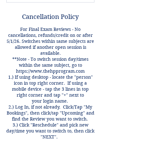
Cancellation Policy
For Final Exam Reviews - No
cancellations, refunds/credit on or after
5/1/26. Switches within same subjects are
allowed if another open session is
available.
**Note - To switch session day/times
within the same subject, go to
https://www.thehpprogram.com
1.) If using desktop - locate the "person"
icon in top right corner. If using a
mobile device - tap the 3 lines in top
right corner and tap "+" next to
your login name.
2.) Log In, if not already. Click/Tap "My
Bookings", then click/tap "Upcoming" and
find the Review you want to switch.
3.) Click "Reschedule" and pick new
day/time you want to switch to, then click
"NEXT".