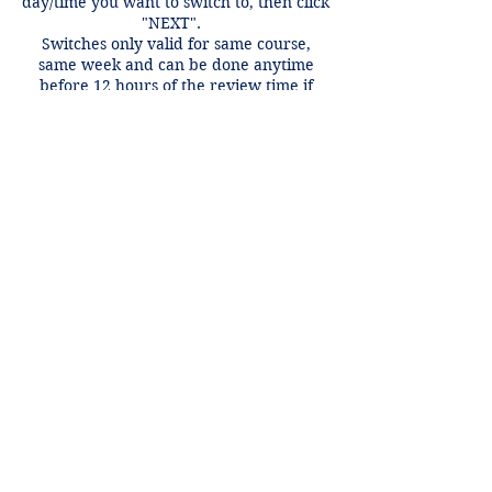
day/time you want to switch to, then click
"NEXT".
Switches only valid for same course,
same week and can be done anytime
before 12 hours of the review time if
there is an open spot.
Contact Details
+1 2148849188
lori@theHPprogram.com
3407 McFarlin Blvd, Dallas, TX 75205,
USA
Lori@theHPprogram.com
214-884-9188