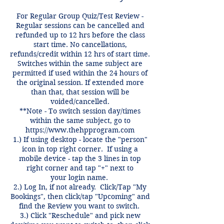
For Regular Group Quiz/Test Review -
Regular sessions can be cancelled and
refunded up to 12 hrs before the class
start time. No cancellations,
refunds/credit within 12 hrs of start time.
Switches within the same subject are
permitted if used within the 24 hours of
the original session. If extended more
than that, that session will be
voided/cancelled.
**Note - To switch session day/times
within the same subject, go to
https://www.thehpprogram.com
1.) If using desktop - locate the "person"
icon in top right corner. If using a
mobile device - tap the 3 lines in top
right corner and tap "+" next to
your login name.
2.) Log In, if not already. Click/Tap "My
Bookings", then click/tap "Upcoming" and
find the Review you want to switch.
3.) Click "Reschedule" and pick new