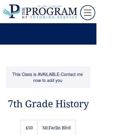
This Class is AVAILABLE-Contact me
now to add you
7th Grade History
50
US
$50
McFarlin Blvd
dollars