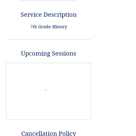
Service Description
7th Grade History
Upcoming Sessions
Cancellation Policy