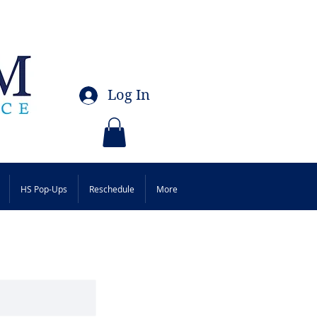
Log In
HS Pop-Ups
Reschedule
More