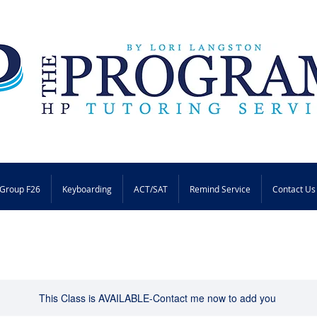
Group F26
Keyboarding
ACT/SAT
Remind Service
Contact Us
This Class is AVAILABLE-Contact me now to add you