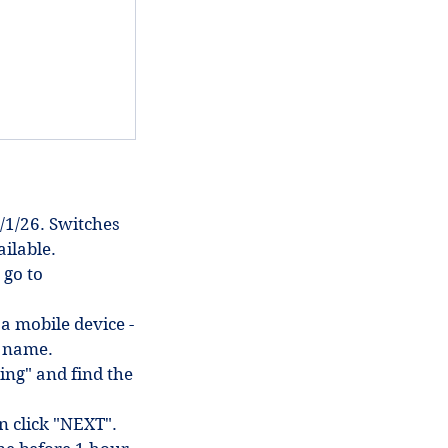
/1/26. Switches
ilable.
 go to
 a mobile device -
in name.
ing" and find the
en click "NEXT".