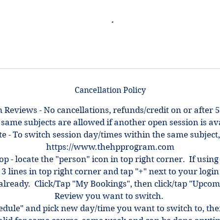
Cancellation Policy
 Reviews - No cancellations, refunds/credit on or after 5
 same subjects are allowed if another open session is ava
e - To switch session day/times within the same subject,
https://www.thehpprogram.com
top - locate the "person" icon in top right corner. If using
 3 lines in top right corner and tap "+" next to your log
ot already. Click/Tap "My Bookings", then click/tap "Upcom
Review you want to switch.
hedule" and pick new day/time you want to switch to, th