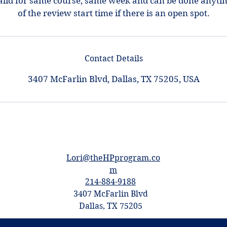
alid for same course, same week and can be done anyti
of the review start time if there is an open spot.
Contact Details
3407 McFarlin Blvd, Dallas, TX 75205, USA
Lori@theHPprogram.co
m
214-884-9188
3407 McFarlin Blvd
Dallas, TX 75205