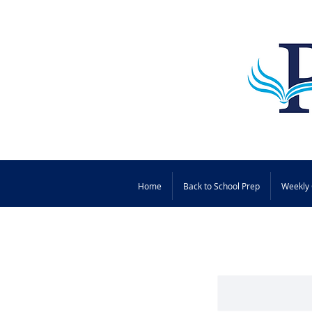
Home
Back to School Prep
Weekly 