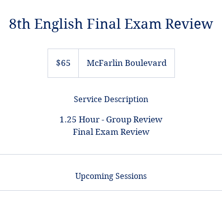
8th English Final Exam Review
65
US
$65
McFarlin Boulevard
dollars
Service Description
1.25 Hour - Group Review
Final Exam Review
Upcoming Sessions