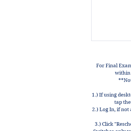
For Final Exam
within
**Not
1.) If using desk
tap the
2.) Log In, if n
3.) Click "Resc