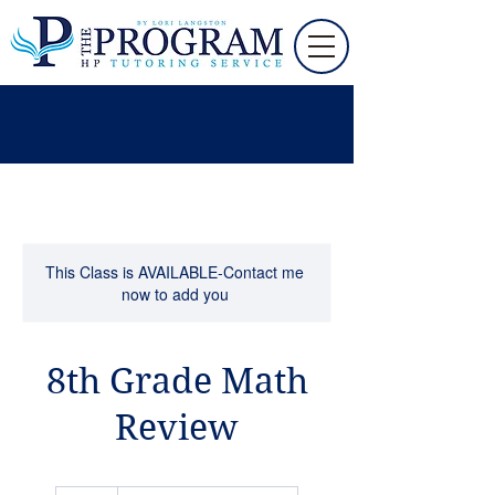
This Class is AVAILABLE-Contact me
now to add you
8th Grade Math
Review
50