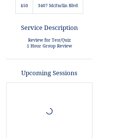
US
$50
3407 McFarlin Blvd
dollars
Service Description
Review for Test/Quiz
1 Hour Group Review
Upcoming Sessions