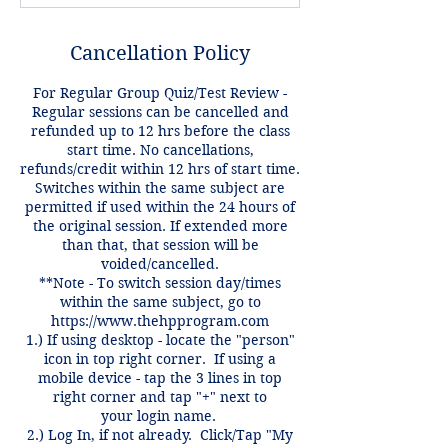
Cancellation Policy
For Regular Group Quiz/Test Review -
Regular sessions can be cancelled and
refunded up to 12 hrs before the class
start time. No cancellations,
refunds/credit within 12 hrs of start time.
Switches within the same subject are
permitted if used within the 24 hours of
the original session. If extended more
than that, that session will be
voided/cancelled.
**Note - To switch session day/times
within the same subject, go to
https://www.thehpprogram.com
1.) If using desktop - locate the "person"
icon in top right corner. If using a
mobile device - tap the 3 lines in top
right corner and tap "+" next to
your login name.
2.) Log In, if not already. Click/Tap "My