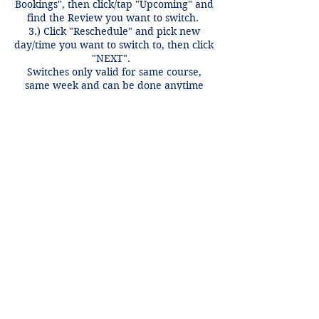
Bookings", then click/tap "Upcoming" and
find the Review you want to switch.
3.) Click "Reschedule" and pick new
day/time you want to switch to, then click
"NEXT".
Switches only valid for same course,
same week and can be done anytime
before 12 hours of the review time if
there is an open spot.
Contact Details
+1 2148849188
lori@theHPprogram.com
3407 McFarlin Blvd, Dallas, TX 75205,
USA