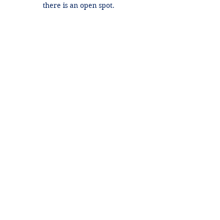
there is an open spot.
Contact Details
+1 2148849188
lori@theHPprogram.com
3407 McFarlin Blvd, Dallas, TX 75205,
USA
Lori@theHPprogram.com
214-884-9188
3407 McFarlin Blvd
Dallas, TX 75205