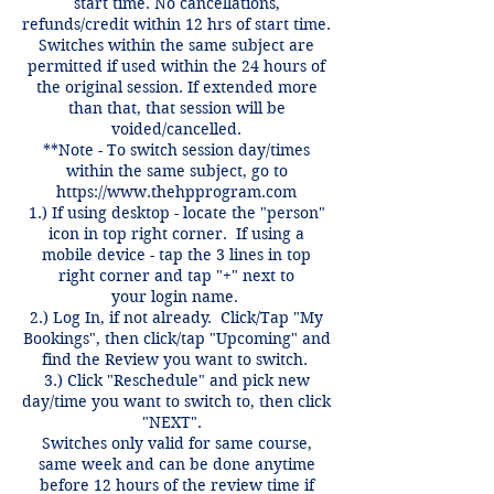
start time. No cancellations,
refunds/credit within 12 hrs of start time.
Switches within the same subject are
permitted if used within the 24 hours of
the original session. If extended more
than that, that session will be
voided/cancelled.
**Note - To switch session day/times
within the same subject, go to
https://www.thehpprogram.com
1.) If using desktop - locate the "person"
icon in top right corner. If using a
mobile device - tap the 3 lines in top
right corner and tap "+" next to
your login name.
2.) Log In, if not already. Click/Tap "My
Bookings", then click/tap "Upcoming" and
find the Review you want to switch.
3.) Click "Reschedule" and pick new
day/time you want to switch to, then click
"NEXT".
Switches only valid for same course,
same week and can be done anytime
before 12 hours of the review time if