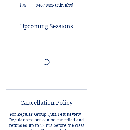
US
$75
3407 McFarlin Blvd
dollars
Upcoming Sessions
Cancellation Policy
For Regular Group Quiz/Test Review -
Regular sessions can be cancelled and
refunded up to 12 hrs before the class