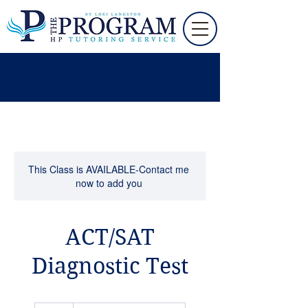
This Class is AVAILABLE-Contact me
now to add you
ACT/SAT
Diagnostic Test
75