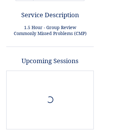
Service Description
1.5 Hour - Group Review
Commonly Missed Problems (CMP)
Upcoming Sessions