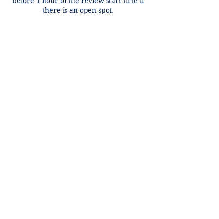
before 1 hour of the review start time if
there is an open spot.
Contact Details
+1 2148849188
lori@theHPprogram.com
3407 McFarlin Blvd, Dallas, TX 75205,
USA
Lori@theHPprogram.com
214-884-9188
3407 McFarlin Blvd
Dallas, TX 75205