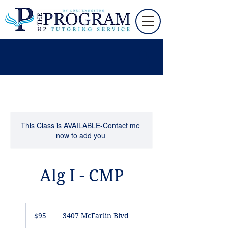
This Class is AVAILABLE-Contact me
now to add you
Alg I - CMP
95
US
$95
3407 McFarlin Blvd
dollars