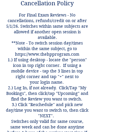
Cancellation Policy
For Final Exam Reviews - No
cancellations, refunds/credit on or after
5/1/26. Switches within same subjects are
allowed if another open session is
available.
**Note - To switch session day/times
within the same subject, go to
https://www.thehpprogram.com
1.) If using desktop - locate the "person"
icon in top right corner. If using a
mobile device - tap the 3 lines in top
right corner and tap "+" next to
your login name.
2.) Log In, if not already. Click/Tap "My
Bookings", then click/tap "Upcoming" and
find the Review you want to switch.
3.) Click "Reschedule" and pick new
day/time you want to switch to, then click
"NEXT".
Switches only valid for same course,
same week and can be done anytime