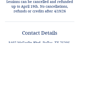
Sessions can be cancelled and refunded
up to April 19th. No cancellations,
refunds or credits after 4/19/26
Contact Details
3407 McFarlin Blvd, Dallas, TX 75205,
USA
+1 2148849188
lori@theHPprogram.com
Lori@theHPprogram.com
214-884-9188
3407 McFarlin Blvd
Dallas, TX 75205