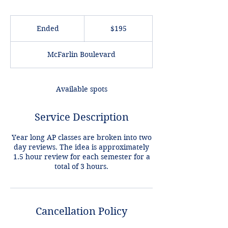
195
US
Ended
E
$195
dollars
n
d
McFarlin Boulevard
e
d
Available spots
Service Description
Year long AP classes are broken into two
day reviews. The idea is approximately
1.5 hour review for each semester for a
Cancellation Policy