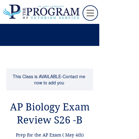
This Class is AVAILABLE-Contact me
now to add you
AP Biology Exam
Review S26 -B
Prep for the AP Exam ( May 4th)