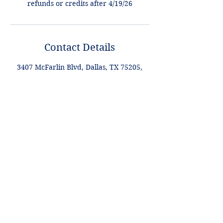
refunds or credits after 4/19/26
Contact Details
3407 McFarlin Blvd, Dallas, TX 75205,
USA
+1 2148849188
lori@theHPprogram.com
Lori@theHPprogram.com
214-884-9188
3407 McFarlin Blvd
Dallas, TX 75205