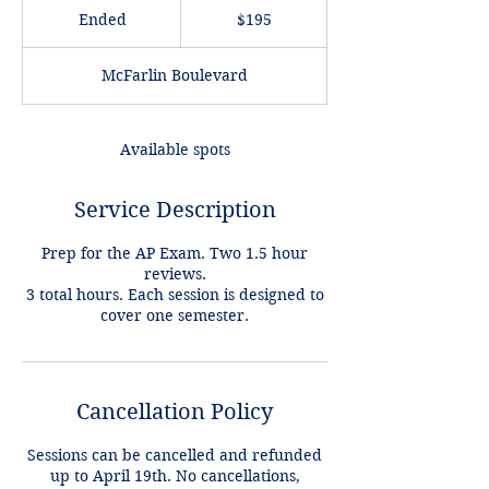
US
Ended
E
$195
dollars
n
d
McFarlin Boulevard
e
d
Available spots
Service Description
Prep for the AP Exam. Two 1.5 hour
reviews.
3 total hours. Each session is designed to
cover one semester.
Cancellation Policy
Sessions can be cancelled and refunded
up to April 19th. No cancellations,