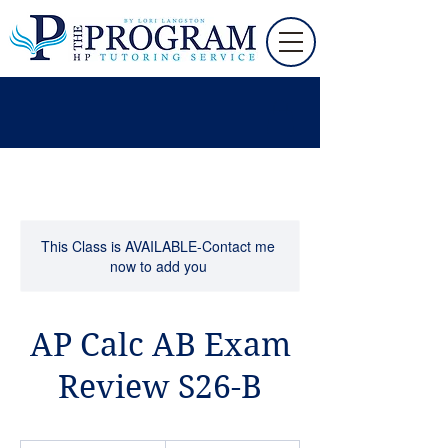
This Class is AVAILABLE-Contact me
now to add you
AP Calc AB Exam
Review S26-B
195