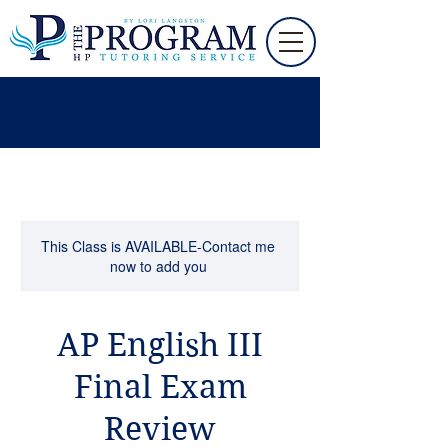
This Class is AVAILABLE-Contact me
now to add you
AP English III
Final Exam
Review