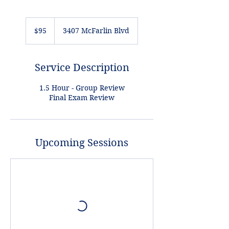
95
US
$95
3407 McFarlin Blvd
dollars
Service Description
1.5 Hour - Group Review
Final Exam Review
Upcoming Sessions