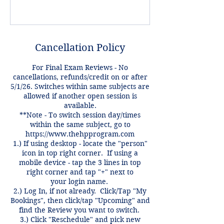
Cancellation Policy
For Final Exam Reviews - No
cancellations, refunds/credit on or after
5/1/26. Switches within same subjects are
allowed if another open session is
available.
**Note - To switch session day/times
within the same subject, go to
https://www.thehpprogram.com
1.) If using desktop - locate the "person"
icon in top right corner. If using a
mobile device - tap the 3 lines in top
right corner and tap "+" next to
your login name.
2.) Log In, if not already. Click/Tap "My
Bookings", then click/tap "Upcoming" and
find the Review you want to switch.
3.) Click "Reschedule" and pick new