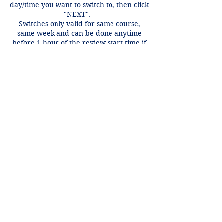
day/time you want to switch to, then click
"NEXT".
Switches only valid for same course,
same week and can be done anytime
before 1 hour of the review start time if
there is an open spot.
Contact Details
+1 2148849188
lori@theHPprogram.com
3407 McFarlin Blvd, Dallas, TX 75205,
USA
Lori@theHPprogram.com