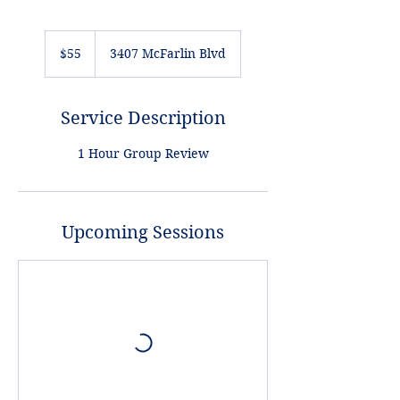
55
US
$55
3407 McFarlin Blvd
dollars
Service Description
1 Hour Group Review
Upcoming Sessions