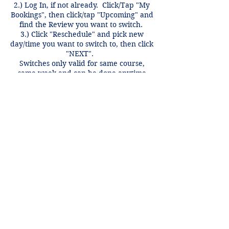
2.) Log In, if not already. Click/Tap "My
Bookings", then click/tap "Upcoming" and
find the Review you want to switch.
3.) Click "Reschedule" and pick new
day/time you want to switch to, then click
"NEXT".
Switches only valid for same course,
same week and can be done anytime
before 12 hours of the review time if
there is an open spot.
Contact Details
+1 2148849188
lori@theHPprogram.com
3407 McFarlin Blvd, Dallas, TX 75205,
USA