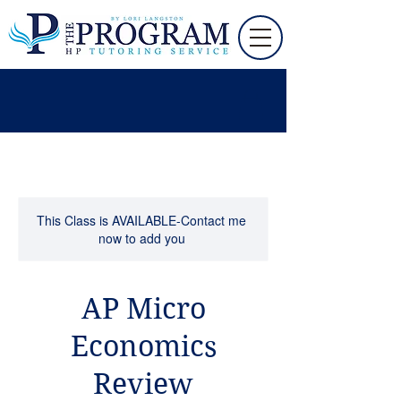
This Class is AVAILABLE-Contact me
now to add you
AP Micro
Economics
Review