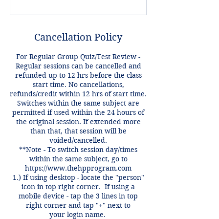
Cancellation Policy
For Regular Group Quiz/Test Review -
Regular sessions can be cancelled and
refunded up to 12 hrs before the class
start time. No cancellations,
refunds/credit within 12 hrs of start time.
Switches within the same subject are
permitted if used within the 24 hours of
the original session. If extended more
than that, that session will be
voided/cancelled.
**Note - To switch session day/times
within the same subject, go to
https://www.thehpprogram.com
1.) If using desktop - locate the "person"
icon in top right corner. If using a
mobile device - tap the 3 lines in top
right corner and tap "+" next to
your login name.