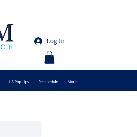
Log In
HS Pop-Ups
Reschedule
More