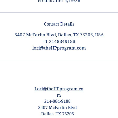
credits after 4/19/26
Contact Details
3407 McFarlin Blvd, Dallas, TX 75205, USA
+1 2148849188
lori@theHPprogram.com
Lori@theHPprogram.co
m
214-884-9188
3407 McFarlin Blvd
Dallas, TX 75205