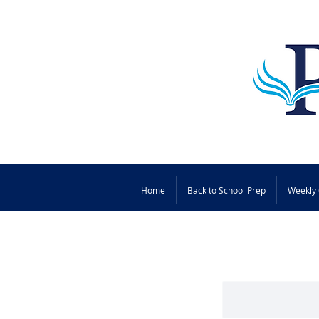
Home
Back to School Prep
Weekly 