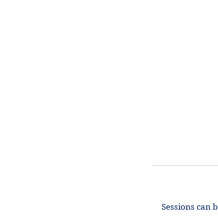
Sessions can b