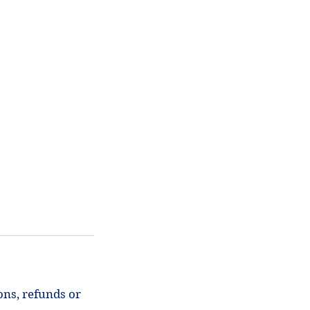
ons, refunds or