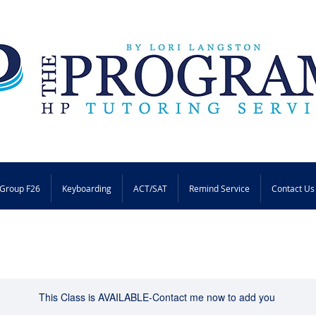
Group F26
Keyboarding
ACT/SAT
Remind Service
Contact Us
This Class is AVAILABLE-Contact me now to add you