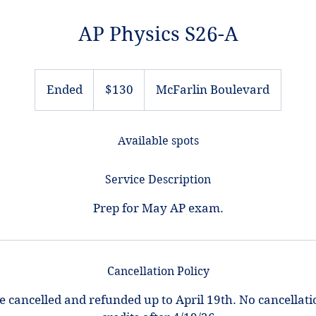
AP Physics S26-A
130
US
Ended
E
$130
McFarlin Boulevard
dollars
n
d
Available spots
e
d
Service Description
Cancellation Policy
e cancelled and refunded up to April 19th. No cancellati