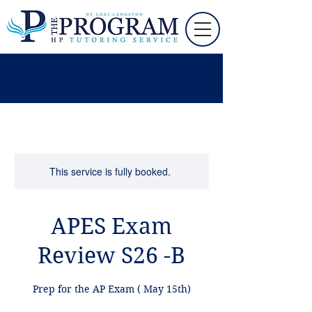
This service is fully booked.
APES Exam
Review S26 -B
Prep for the AP Exam ( May 15th)