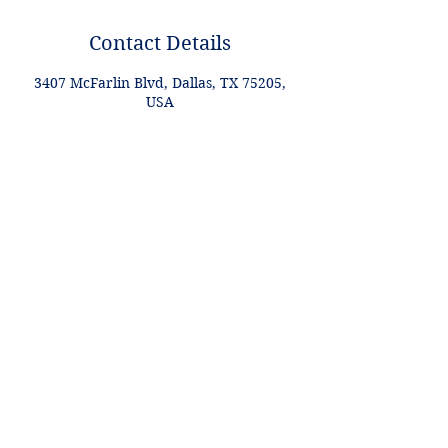
Contact Details
3407 McFarlin Blvd, Dallas, TX 75205,
USA
+1 2148849188
lori@theHPprogram.com
Lori@theHPprogram.com
214-884-9188
3407 McFarlin Blvd
Dallas, TX 75205