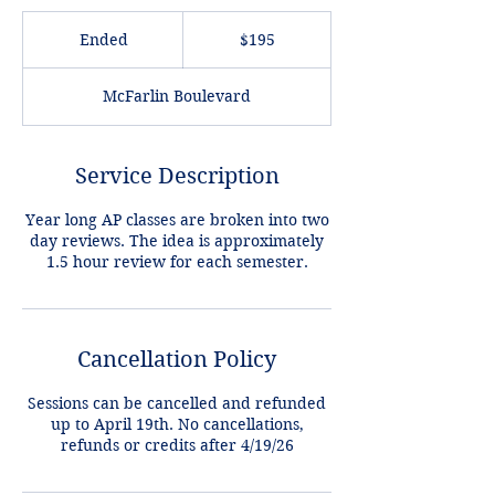
195
US
Ended
E
$195
dollars
n
d
McFarlin Boulevard
e
d
Service Description
Year long AP classes are broken into two
day reviews. The idea is approximately
Cancellation Policy
Sessions can be cancelled and refunded
up to April 19th. No cancellations,
refunds or credits after 4/19/26