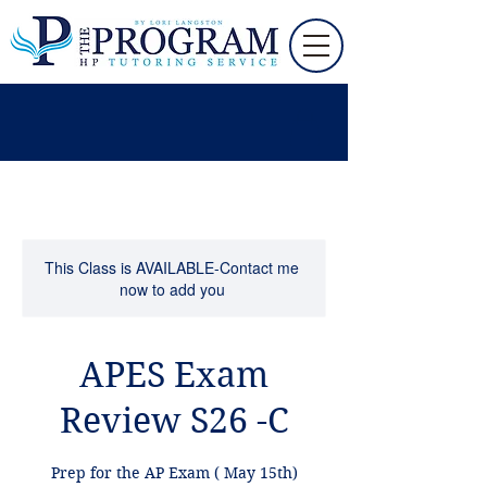
This Class is AVAILABLE-Contact me
now to add you
APES Exam
Review S26 -C
Prep for the AP Exam ( May 15th)