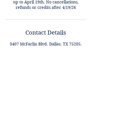
up to April 19th. No cancellations,
refunds or credits after 4/19/26
Contact Details
3407 McFarlin Blvd, Dallas, TX 75205,
USA
+1 2148849188
lori@theHPprogram.com
Lori@theHPprogram.com
214-884-9188
3407 McFarlin Blvd
Dallas, TX 75205