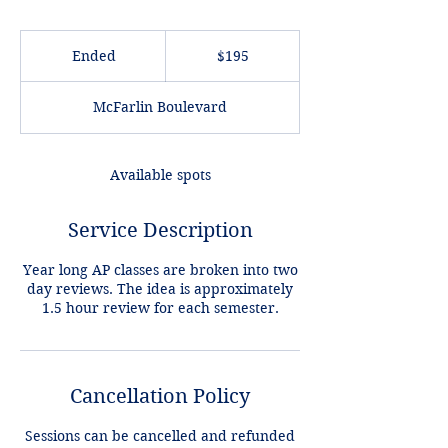
195
US
Ended
E
$195
dollars
n
d
McFarlin Boulevard
e
d
Available spots
Service Description
Year long AP classes are broken into two
day reviews. The idea is approximately
Cancellation Policy
Sessions can be cancelled and refunded