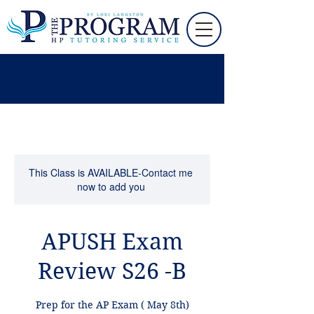
This Class is AVAILABLE-Contact me
now to add you
APUSH Exam
Review S26 -B
Prep for the AP Exam ( May 8th)