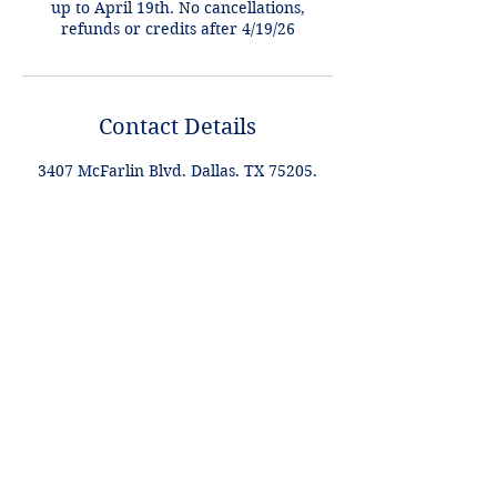
up to April 19th. No cancellations,
refunds or credits after 4/19/26
Contact Details
3407 McFarlin Blvd, Dallas, TX 75205,
USA
+1 2148849188
lori@theHPprogram.com
Lori@theHPprogram.com
214-884-9188
3407 McFarlin Blvd
Dallas, TX 75205