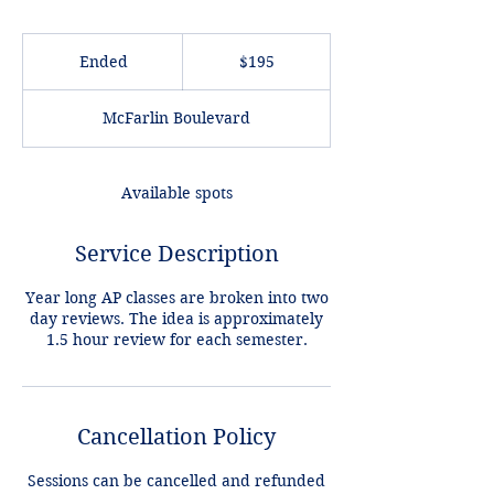
195
US
Ended
E
$195
dollars
n
d
McFarlin Boulevard
e
d
Available spots
Service Description
Year long AP classes are broken into two
day reviews. The idea is approximately
1.5 hour review for each semester.
Cancellation Policy
Sessions can be cancelled and refunded