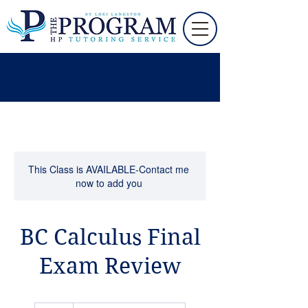
This Class is AVAILABLE-Contact me
now to add you
BC Calculus Final
Exam Review
95