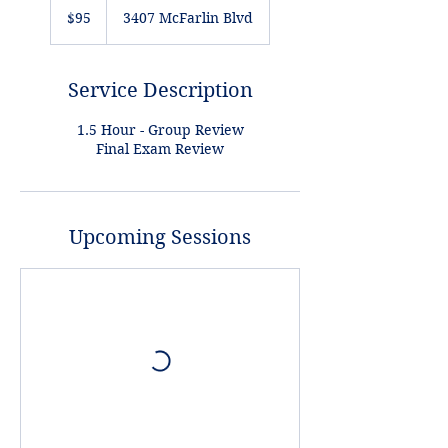
US
$95
3407 McFarlin Blvd
dollars
Service Description
1.5 Hour - Group Review
Final Exam Review
Upcoming Sessions