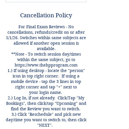
Cancellation Policy
For Final Exam Reviews - No
cancellations, refunds/credit on or after
5/1/26. Switches within same subjects are
allowed if another open session is
available.
**Note - To switch session day/times
within the same subject, go to
https://www.thehpprogram.com
1.) If using desktop - locate the "person"
icon in top right corner. If using a
mobile device - tap the 3 lines in top
right corner and tap "+" next to
your login name.
2.) Log In, if not already. Click/Tap "My
Bookings", then click/tap "Upcoming" and
find the Review you want to switch.
3.) Click "Reschedule" and pick new
day/time you want to switch to, then click
"NEXT".