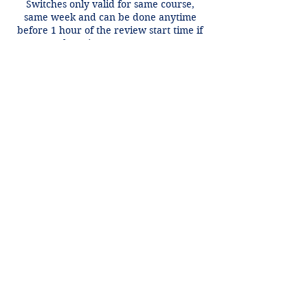
Switches only valid for same course,
same week and can be done anytime
before 1 hour of the review start time if
there is an open spot.
Contact Details
+1 2148849188
lori@theHPprogram.com
3407 McFarlin Blvd, Dallas, TX 75205,
USA
Lori@theHPprogram.com
214-884-9188
3407 McFarlin Blvd