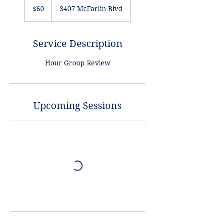
US
$60
3407 McFarlin Blvd
dollars
Service Description
Hour Group Review
Upcoming Sessions