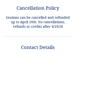
Cancellation Policy
Sessions can be cancelled and refunded
up to April 19th. No cancellations,
refunds or credits after 4/19/26
Contact Details
+1 2148849188
lori@theHPprogram.com
3407 McFarlin Blvd, Dallas, TX 75205,
USA
Lori@theHPprogram.com