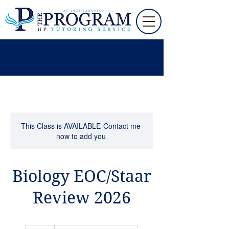
This Class is AVAILABLE-Contact me
now to add you
Biology EOC/Staar
Review 2026
60