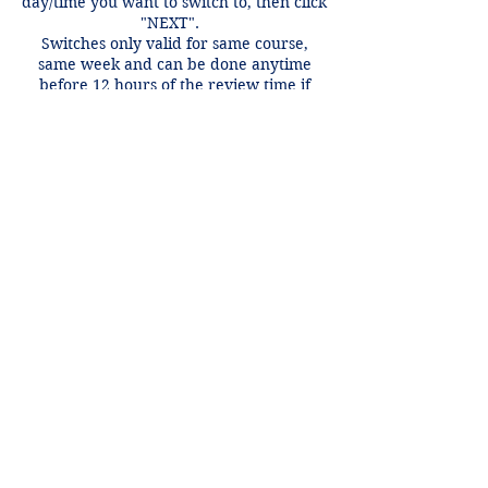
day/time you want to switch to, then click
"NEXT".
Switches only valid for same course,
same week and can be done anytime
before 12 hours of the review time if
there is an open spot.
Contact Details
+1 2148849188
lori@theHPprogram.com
3407 McFarlin Blvd, Dallas, TX 75205,
USA
Lori@theHPprogram.com
214-884-9188