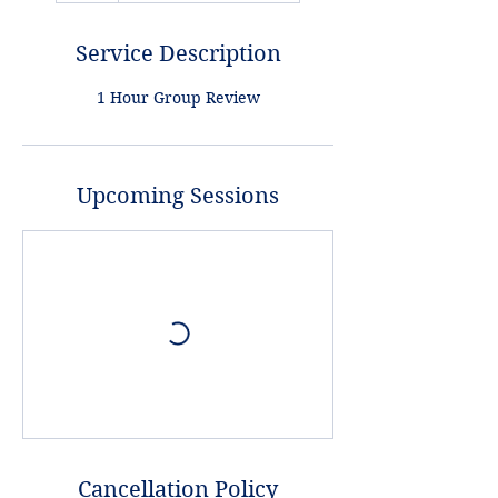
Service Description
1 Hour Group Review
Upcoming Sessions
Cancellation Policy