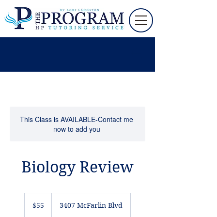
This Class is AVAILABLE-Contact me
now to add you
Biology Review
55
US
$55
3407 McFarlin Blvd
dollars