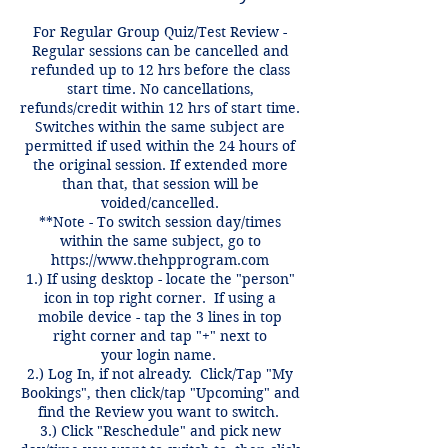
For Regular Group Quiz/Test Review -
Regular sessions can be cancelled and
refunded up to 12 hrs before the class
start time. No cancellations,
refunds/credit within 12 hrs of start time.
Switches within the same subject are
permitted if used within the 24 hours of
the original session. If extended more
than that, that session will be
voided/cancelled.
**Note - To switch session day/times
within the same subject, go to
https://www.thehpprogram.com
1.) If using desktop - locate the "person"
icon in top right corner. If using a
mobile device - tap the 3 lines in top
right corner and tap "+" next to
your login name.
2.) Log In, if not already. Click/Tap "My
Bookings", then click/tap "Upcoming" and
find the Review you want to switch.
3.) Click "Reschedule" and pick new