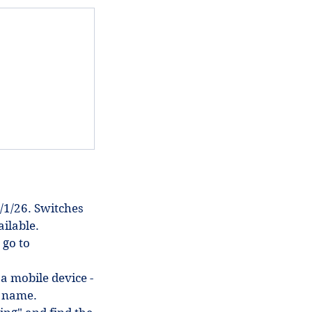
/1/26. Switches
ilable.
 go to
 a mobile device -
in name.