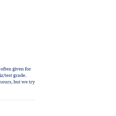
 often given for
z/test grade.
hours, but we try