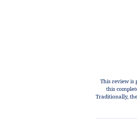
This review is 
this complet
Traditionally, t