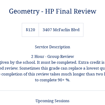
Geometry - HP Final Review
120
US
$120
3407 McFarlin Blvd
dollars
Service Description
2 Hour - Group Review
given by the school. It must be completed. Extra credit is
ed review. Sometimes this grade can replace a lowest qui
he completion of this review takes much longer than two 
Upcoming Sessions