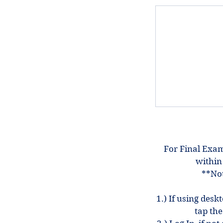
For Final Exam
within
**Not
1.) If using desk
tap the