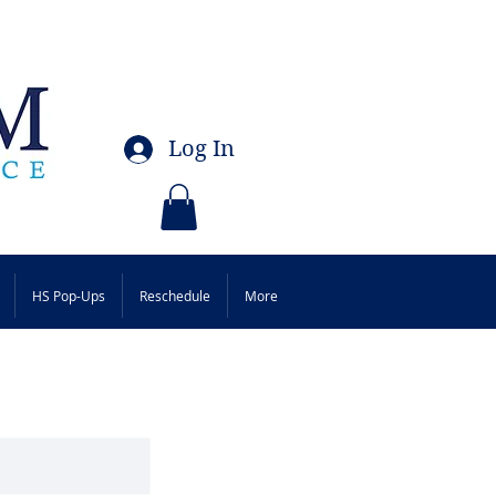
Log In
HS Pop-Ups
Reschedule
More