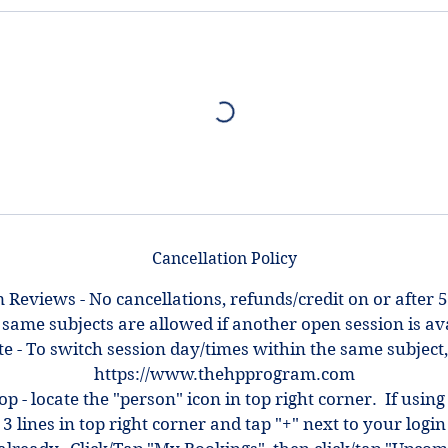
Cancellation Policy
 Reviews - No cancellations, refunds/credit on or after 5
 same subjects are allowed if another open session is ava
e - To switch session day/times within the same subject,
https://www.thehpprogram.com
top - locate the "person" icon in top right corner. If using
 3 lines in top right corner and tap "+" next to your log