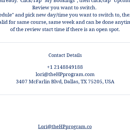
ot already. Click/Tap "My Bookings", then click/tap "Upcom
Review you want to switch.
hedule" and pick new day/time you want to switch to, th
alid for same course, same week and can be done anyti
of the review start time if there is an open spot.
Contact Details
+1 2148849188
lori@theHPprogram.com
3407 McFarlin Blvd, Dallas, TX 75205, USA
Lori@theHPprogram.co