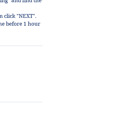
ing" and find the
en click "NEXT".
me before 1 hour