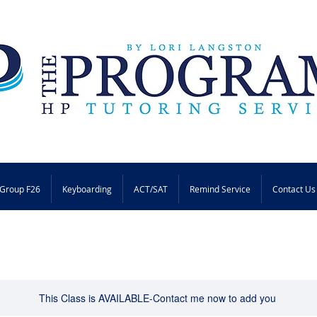
Group F26
Keyboarding
ACT/SAT
Remind Service
Contact Us
This Class is AVAILABLE-Contact me now to add you