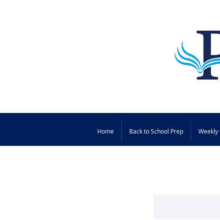
Home
Back to School Prep
Weekly 