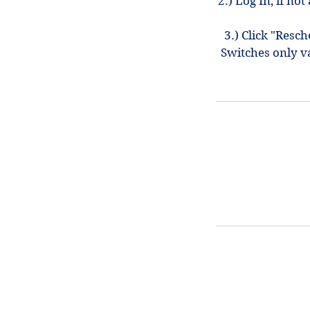
2.) Log In, if n
3.) Click "Resc
Switches only v