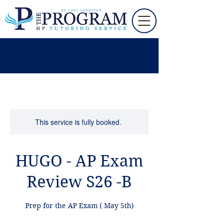
This service is fully booked.
HUGO - AP Exam
Review S26 -B
Prep for the AP Exam ( May 5th)