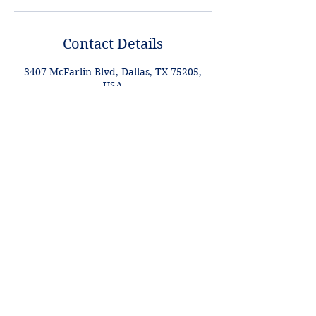
Contact Details
3407 McFarlin Blvd, Dallas, TX 75205,
USA
+1 2148849188
lori@theHPprogram.com
Lori@theHPprogram.com
214-884-9188
3407 McFarlin Blvd
Dallas, TX 75205