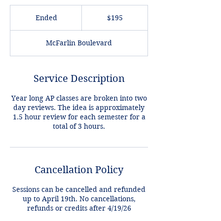
195
US
Ended
E
$195
dollars
n
d
McFarlin Boulevard
e
d
Service Description
Year long AP classes are broken into two
day reviews. The idea is approximately
1.5 hour review for each semester for a
Cancellation Policy
Sessions can be cancelled and refunded
up to April 19th. No cancellations,
refunds or credits after 4/19/26