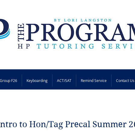
Group F26
Keyboarding
ACT/SAT
Remind Service
Contact Us
Intro to Hon/Tag Precal Summer 2