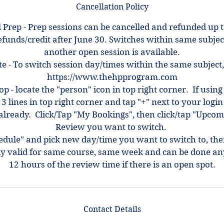
Cancellation Policy
 Prep - Prep sessions can be cancelled and refunded up 
efunds/credit after June 30. Switches within same subjec
another open session is available.
e - To switch session day/times within the same subject,
https://www.thehpprogram.com
top - locate the "person" icon in top right corner. If using
 3 lines in top right corner and tap "+" next to your log
ot already. Click/Tap "My Bookings", then click/tap "Upcom
Review you want to switch.
hedule" and pick new day/time you want to switch to, th
ly valid for same course, same week and can be done an
12 hours of the review time if there is an open spot.
Contact Details