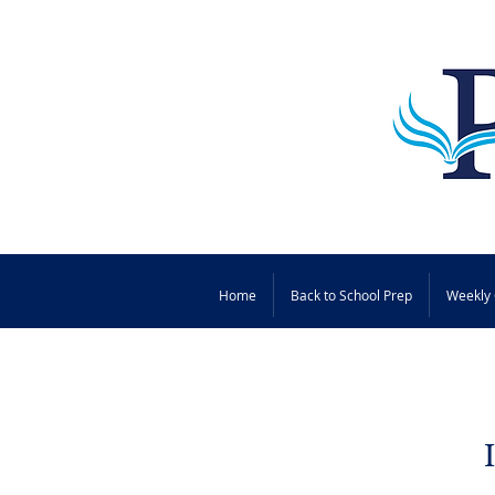
Home
Back to School Prep
Weekly 