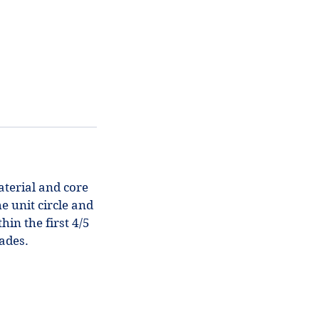
aterial and core
e unit circle and
hin the first 4/5
rades.