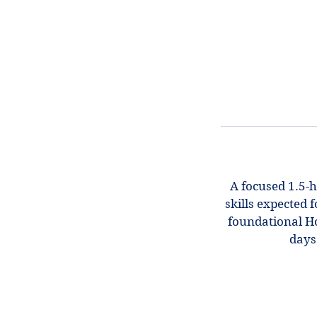
A focused 1.5-h
skills expected 
foundational Hon
days.