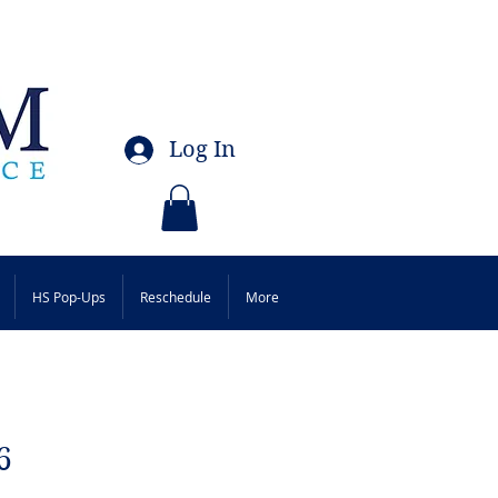
Log In
HS Pop-Ups
Reschedule
More
6