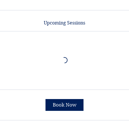
Upcoming Sessions
Book Now