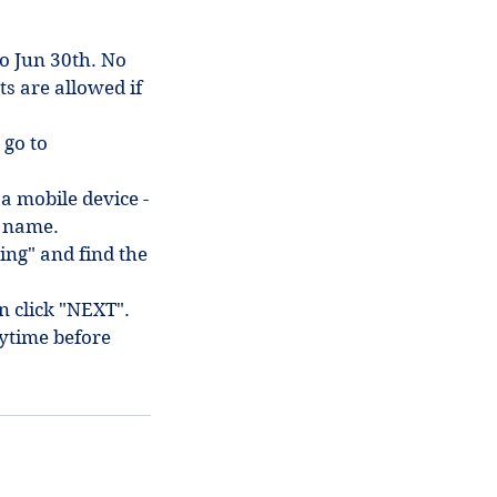
to Jun 30th. No
ts are allowed if
 go to
 a mobile device -
in name.
ing" and find the
en click "NEXT".
ytime before