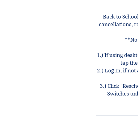
Back to School
cancellations, r
**Not
1.) If using desk
tap the
2.) Log In, if n
3.) Click "Resc
Switches on