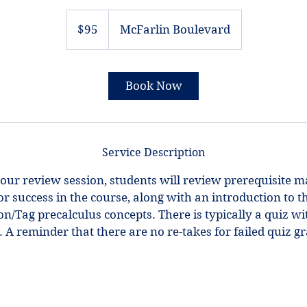
95
US
$95
McFarlin Boulevard
dollars
Book Now
Service Description
our review session, students will review prerequisite m
for success in the course, along with an introduction to th
/Tag precalculus concepts. There is typically a quiz wit
 A reminder that there are no re-takes for failed quiz g