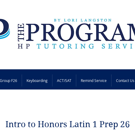
Group F26
Keyboarding
ACT/SAT
Remind Service
Contact Us
Intro to Honors Latin 1 Prep 26