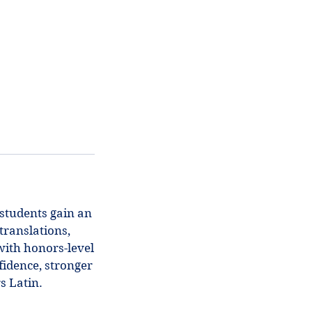
 students gain an
translations,
with honors-level
fidence, stronger
s Latin.