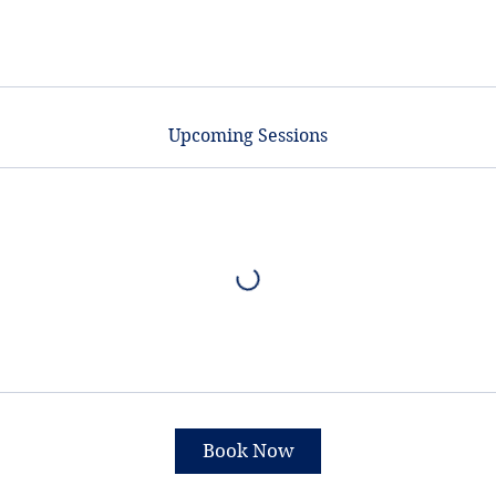
Upcoming Sessions
Book Now