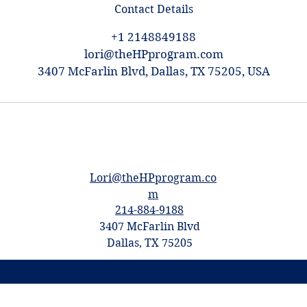
Contact Details
+1 2148849188
lori@theHPprogram.com
3407 McFarlin Blvd, Dallas, TX 75205, USA
Lori@theHPprogram.co
m
214-884-9188
3407 McFarlin Blvd
Dallas, TX 75205
©2017 by The Program Tutoring -
Privacy
Policy