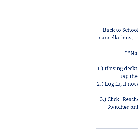
Back to School
cancellations, r
**Not
1.) If using desk
tap the
2.) Log In, if n
3.) Click "Resc
Switches on