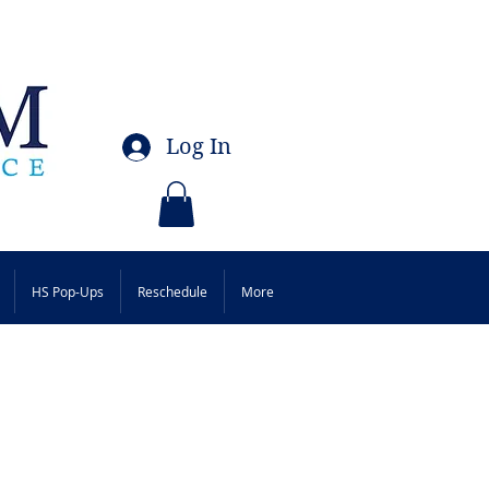
Log In
HS Pop-Ups
Reschedule
More