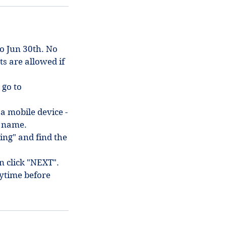
to Jun 30th. No
ts are allowed if
 go to
 a mobile device -
in name.
ing" and find the
en click "NEXT".
ytime before