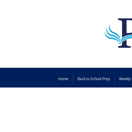
Home
Back to School Prep
Weekly 