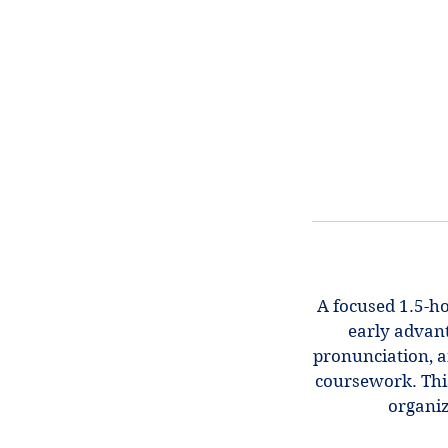
A focused 1.5-ho
early advant
pronunciation, a
coursework. This
organiz