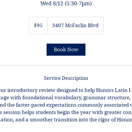
Wed 8/12 (5:30-7pm)
95
US
$95
3407 McFarlin Blvd
dollars
Book Now
Service Description
ur introductory review designed to help Honors Latin I
age with foundational vocabulary, grammar structure, 
nd the faster-paced expectations commonly associated 
 session helps students begin the year with greater con
ation, and a smoother transition into the rigor of Honor