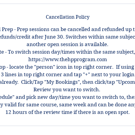
Cancellation Policy
 Prep - Prep sessions can be cancelled and refunded up 
efunds/credit after June 30. Switches within same subjec
another open session is available.
e - To switch session day/times within the same subject,
https://www.thehpprogram.com
top - locate the "person" icon in top right corner. If using
 3 lines in top right corner and tap "+" next to your log
ot already. Click/Tap "My Bookings", then click/tap "Upcom
Review you want to switch.
hedule" and pick new day/time you want to switch to, th
ly valid for same course, same week and can be done an
12 hours of the review time if there is an open spot.