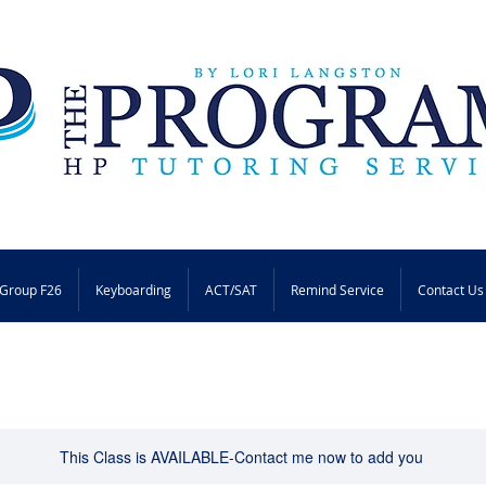
Group F26
Keyboarding
ACT/SAT
Remind Service
Contact Us
This Class is AVAILABLE-Contact me now to add you