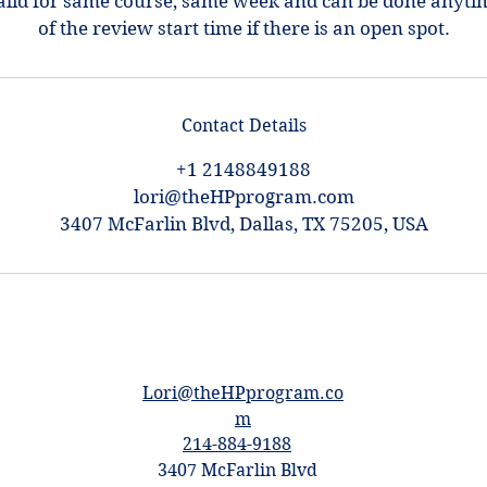
alid for same course, same week and can be done anyti
of the review start time if there is an open spot.
Contact Details
+1 2148849188
lori@theHPprogram.com
3407 McFarlin Blvd, Dallas, TX 75205, USA
Lori@theHPprogram.co
m
214-884-9188
3407 McFarlin Blvd