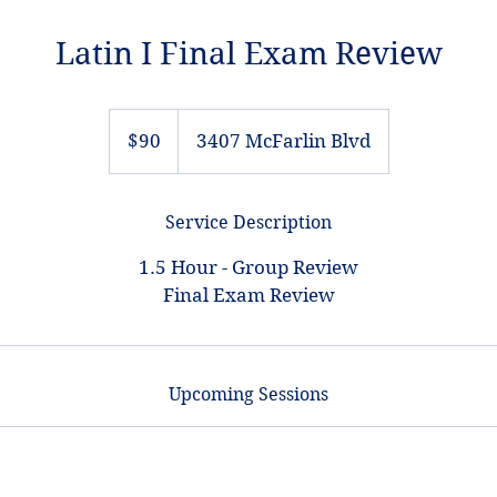
Latin I Final Exam Review
90
US
$90
3407 McFarlin Blvd
dollars
Service Description
1.5 Hour - Group Review
Final Exam Review
Upcoming Sessions