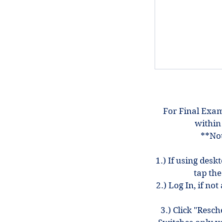
For Final Exam
within
**Not
1.) If using desk
tap the
2.) Log In, if n
3.) Click "Resc