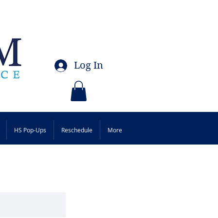
Log In
HS Pop-Ups
Reschedule
More