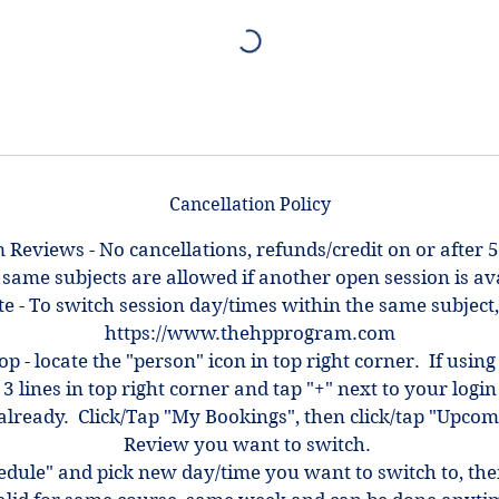
Cancellation Policy
 Reviews - No cancellations, refunds/credit on or after 5
 same subjects are allowed if another open session is ava
e - To switch session day/times within the same subject,
https://www.thehpprogram.com
top - locate the "person" icon in top right corner. If using
 3 lines in top right corner and tap "+" next to your log
ot already. Click/Tap "My Bookings", then click/tap "Upcom
Review you want to switch.
hedule" and pick new day/time you want to switch to, th