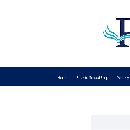
Home
Back to School Prep
Weekly 