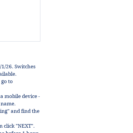
/1/26. Switches
ilable.
 go to
 a mobile device -
in name.
ing" and find the
en click "NEXT".