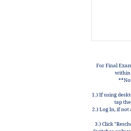
For Final Exam
within
**Not
1.) If using desk
tap the
2.) Log In, if n
3.) Click "Resc