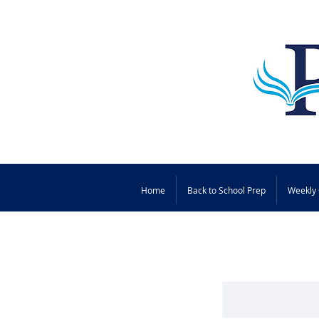
Home
Back to School Prep
Weekly 