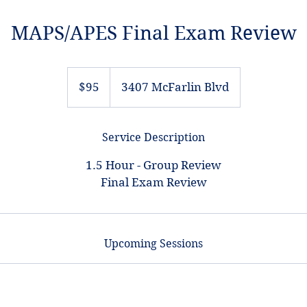
MAPS/APES Final Exam Review
95
US
$95
3407 McFarlin Blvd
dollars
Service Description
1.5 Hour - Group Review
Final Exam Review
Upcoming Sessions