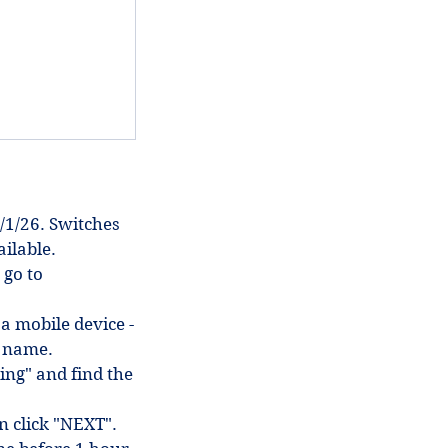
/1/26. Switches
ilable.
 go to
 a mobile device -
in name.
ing" and find the
en click "NEXT".