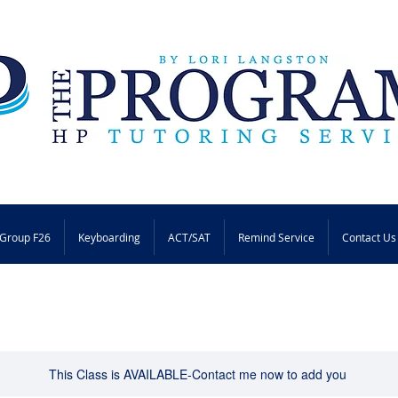
Group F26
Keyboarding
ACT/SAT
Remind Service
Contact Us
This Class is AVAILABLE-Contact me now to add you