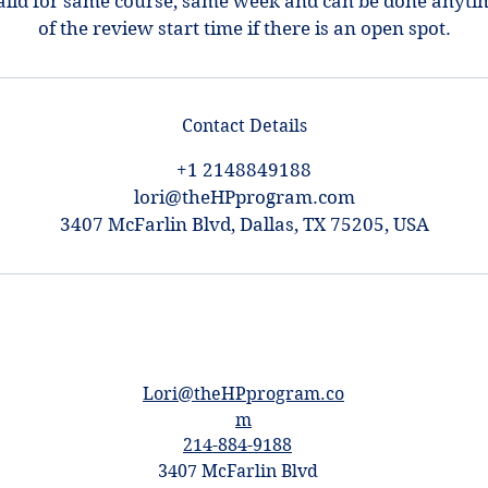
alid for same course, same week and can be done anyti
of the review start time if there is an open spot.
Contact Details
+1 2148849188
lori@theHPprogram.com
3407 McFarlin Blvd, Dallas, TX 75205, USA
Lori@theHPprogram.co
m
214-884-9188
3407 McFarlin Blvd