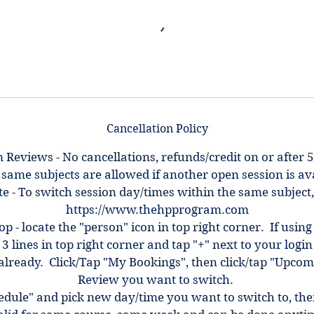
Cancellation Policy
 Reviews - No cancellations, refunds/credit on or after 5
 same subjects are allowed if another open session is ava
e - To switch session day/times within the same subject,
https://www.thehpprogram.com
top - locate the "person" icon in top right corner. If using
 3 lines in top right corner and tap "+" next to your log
ot already. Click/Tap "My Bookings", then click/tap "Upcom
Review you want to switch.
hedule" and pick new day/time you want to switch to, th