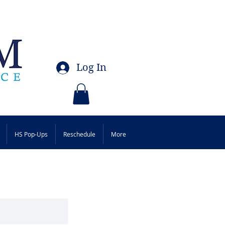
Log In
HS Pop-Ups
Reschedule
More