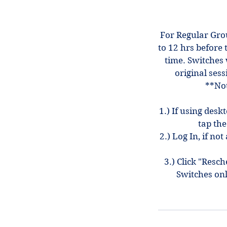
For Regular Gro
to 12 hrs before 
time. Switches 
original sess
**Not
1.) If using desk
tap the
2.) Log In, if n
3.) Click "Resc
Switches on