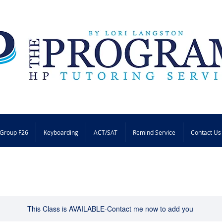
Group F26
Keyboarding
ACT/SAT
Remind Service
Contact Us
This Class is AVAILABLE-Contact me now to add you