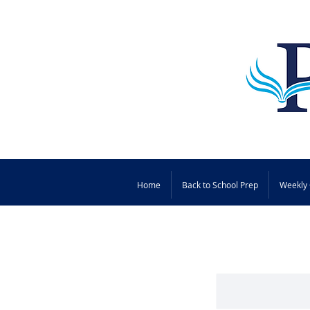
Home
Back to School Prep
Weekly 