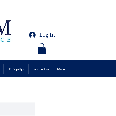
Log In
HS Pop-Ups
Reschedule
More