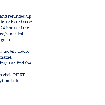
 and refunded up
in 12 hrs of start
 24 hours of the
ded/cancelled.
 go to
 a mobile device -
in name.
ing" and find the
en click "NEXT".
ytime before