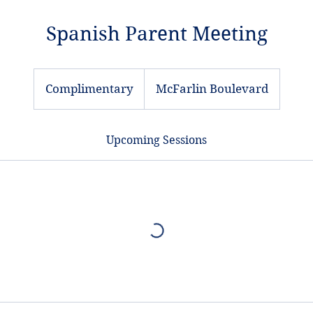
Spanish Parent Meeting
Complimentary
Complimentary
McFarlin Boulevard
Upcoming Sessions