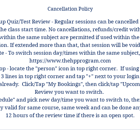
Cancellation Policy
up Quiz/Test Review - Regular sessions can be cancelled
the class start time. No cancellations, refunds/credit with
within the same subject are permitted if used within the
ion. If extended more than that, that session will be voi
e - To switch session day/times within the same subject,
https://www.thehpprogram.com
top - locate the "person" icon in top right corner. If using
 3 lines in top right corner and tap "+" next to your log
ot already. Click/Tap "My Bookings", then click/tap "Upcom
Review you want to switch.
hedule" and pick new day/time you want to switch to, th
ly valid for same course, same week and can be done an
12 hours of the review time if there is an open spot.