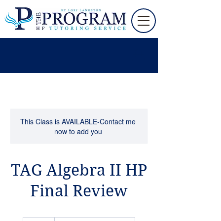
This Class is AVAILABLE-Contact me
now to add you
TAG Algebra II HP
Final Review
110