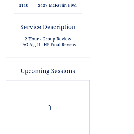
US
$110
3407 McFarlin Blvd
dollars
Service Description
2 Hour - Group Review
TAG Alg II - HP Final Review
Upcoming Sessions