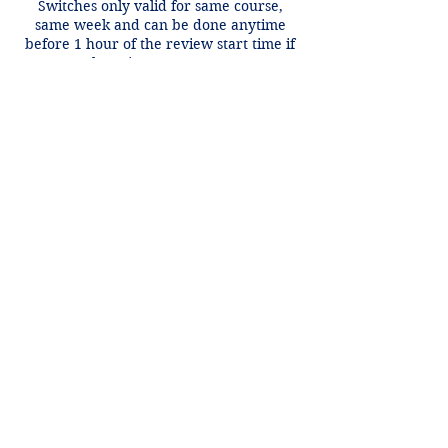
Switches only valid for same course,
same week and can be done anytime
before 1 hour of the review start time if
there is an open spot.
Contact Details
+1 2148849188
lori@theHPprogram.com
3407 McFarlin Blvd, Dallas, TX 75205,
USA
Lori@theHPprogram.com
214-884-9188
3407 McFarlin Blvd