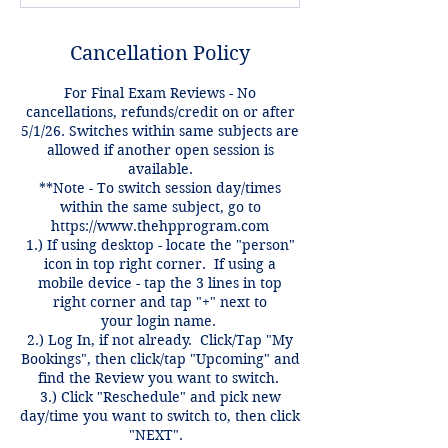
Cancellation Policy
For Final Exam Reviews - No
cancellations, refunds/credit on or after
5/1/26. Switches within same subjects are
allowed if another open session is
available.
**Note - To switch session day/times
within the same subject, go to
https://www.thehpprogram.com
1.) If using desktop - locate the "person"
icon in top right corner. If using a
mobile device - tap the 3 lines in top
right corner and tap "+" next to
your login name.
2.) Log In, if not already. Click/Tap "My
Bookings", then click/tap "Upcoming" and
find the Review you want to switch.
3.) Click "Reschedule" and pick new
day/time you want to switch to, then click
"NEXT".