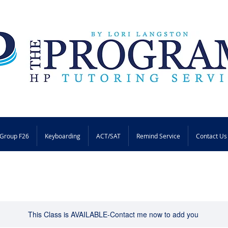
Group F26
Keyboarding
ACT/SAT
Remind Service
Contact Us
This Class is AVAILABLE-Contact me now to add you