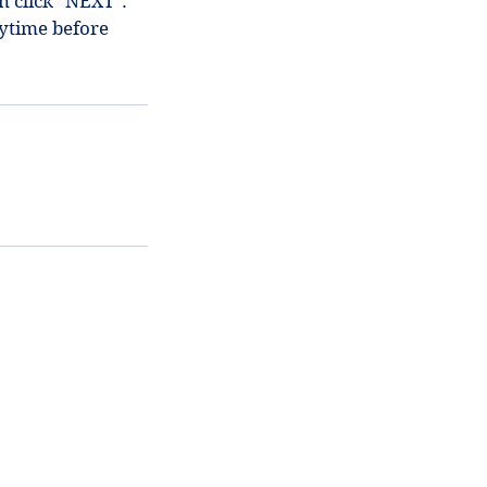
en click "NEXT".
ytime before