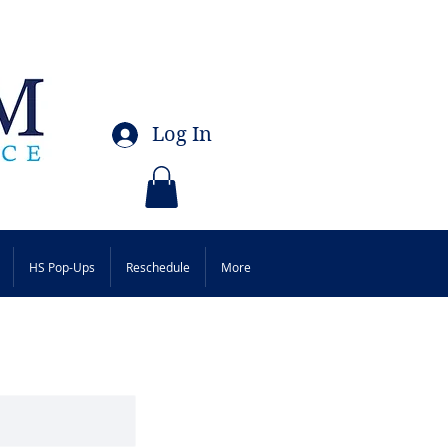
Log In
HS Pop-Ups
Reschedule
More