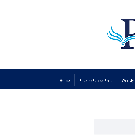
Home
Back to School Prep
Weekly 