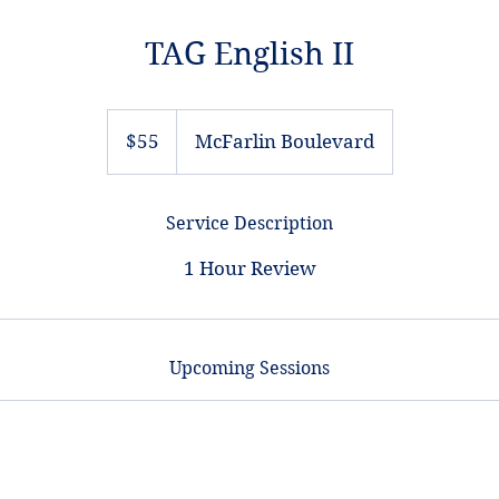
TAG English II
55
US
$55
McFarlin Boulevard
dollars
Service Description
1 Hour Review
Upcoming Sessions