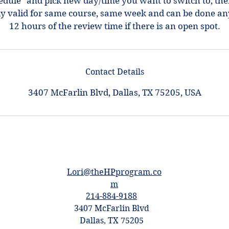
hedule" and pick new day/time you want to switch to, th
ly valid for same course, same week and can be done an
12 hours of the review time if there is an open spot.
Contact Details
3407 McFarlin Blvd, Dallas, TX 75205, USA
Lori@theHPprogram.co
m
214-884-9188
3407 McFarlin Blvd
Dallas, TX 75205