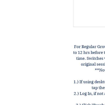
For Regular Gro
to 12 hrs before 
time. Switches 
original sess
**Not
1.) If using desk
tap the
2.) Log In, if n