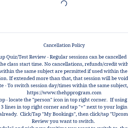
Cancellation Policy
up Quiz/Test Review - Regular sessions can be cancelled
the class start time. No cancellations, refunds/credit with
within the same subject are permitted if used within the
ion. If extended more than that, that session will be voi
e - To switch session day/times within the same subject,
https://www.thehpprogram.com
top - locate the "person" icon in top right corner. If using
 3 lines in top right corner and tap "+" next to your log
ot already. Click/Tap "My Bookings", then click/tap "Upcom
Review you want to switch.