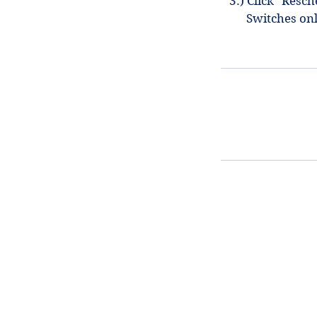
3.) Click "Resc
Switches on