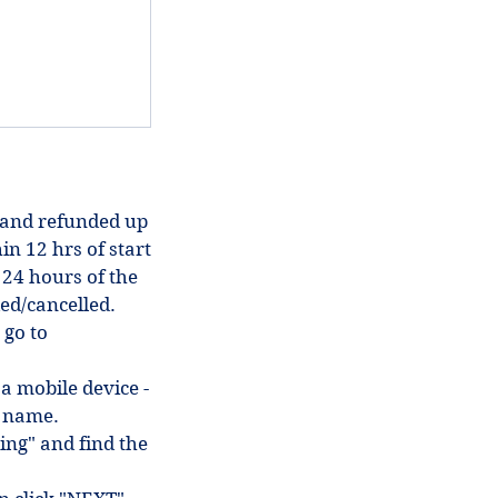
 and refunded up
in 12 hrs of start
 24 hours of the
ded/cancelled.
 go to
 a mobile device -
in name.
ing" and find the