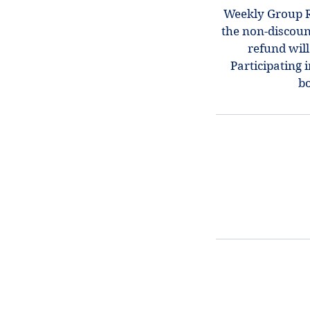
Weekly Group Re
the non-discount
refund will
Participating 