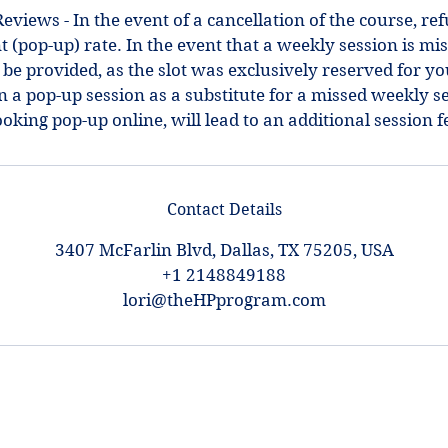
views - In the event of a cancellation of the course, refu
 (pop-up) rate. In the event that a weekly session is mis
 be provided, as the slot was exclusively reserved for y
in a pop-up session as a substitute for a missed weekly s
Contact Details
3407 McFarlin Blvd, Dallas, TX 75205, USA
+1 2148849188
lori@theHPprogram.com