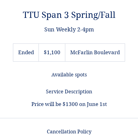
TTU Span 3 Spring/Fall
Sun Weekly 2-4pm
1,100
US
Ended
E
$1,100
McFarlin Boulevard
dollars
n
d
Available spots
e
d
Service Description
Price will be $1300 on June 1st
Cancellation Policy