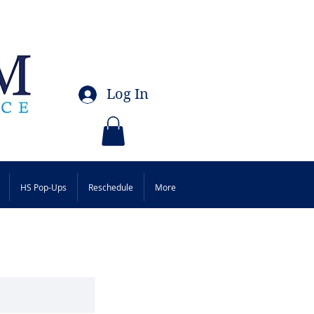
Log In
HS Pop-Ups
Reschedule
More