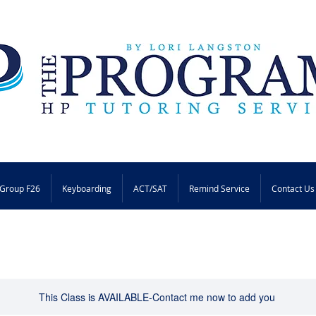
Group F26
Keyboarding
ACT/SAT
Remind Service
Contact Us
This Class is AVAILABLE-Contact me now to add you