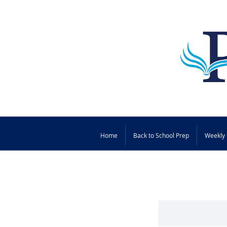
Home
Back to School Prep
Weekly 