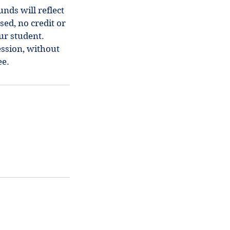
nds will reflect
sed, no credit or
our student.
ession, without