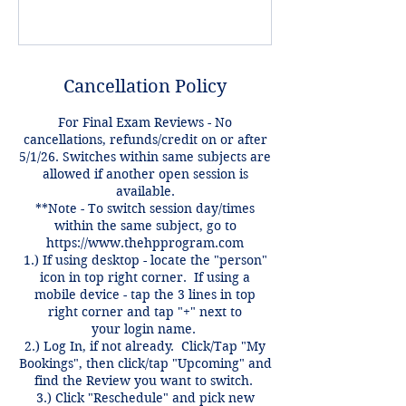
Cancellation Policy
For Final Exam Reviews - No
cancellations, refunds/credit on or after
5/1/26. Switches within same subjects are
allowed if another open session is
available.
**Note - To switch session day/times
within the same subject, go to
https://www.thehpprogram.com
1.) If using desktop - locate the "person"
icon in top right corner. If using a
mobile device - tap the 3 lines in top
right corner and tap "+" next to
your login name.
2.) Log In, if not already. Click/Tap "My
Bookings", then click/tap "Upcoming" and
find the Review you want to switch.
3.) Click "Reschedule" and pick new