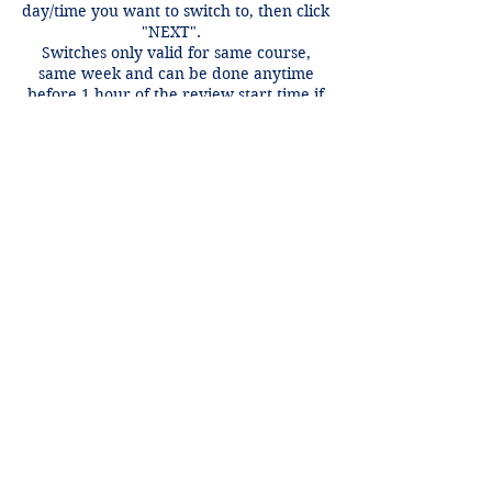
day/time you want to switch to, then click
"NEXT".
Switches only valid for same course,
same week and can be done anytime
before 1 hour of the review start time if
there is an open spot.
Contact Details
+1 2148849188
lori@theHPprogram.com
3407 McFarlin Blvd, Dallas, TX 75205,
USA
Lori@theHPprogram.com