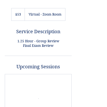
53
US
$53
Virtual - Zoom Room
dollars
Service Description
1.25 Hour - Group Review
Final Exam Review
Upcoming Sessions