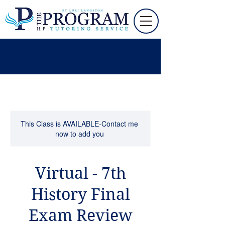
This Class is AVAILABLE-Contact me
now to add you
Virtual - 7th
History Final
Exam Review