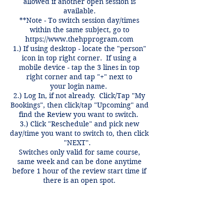
allowed if another open session is
available.
**Note - To switch session day/times
within the same subject, go to
https://www.thehpprogram.com
1.) If using desktop - locate the "person"
icon in top right corner. If using a
mobile device - tap the 3 lines in top
right corner and tap "+" next to
your login name.
2.) Log In, if not already. Click/Tap "My
Bookings", then click/tap "Upcoming" and
find the Review you want to switch.
3.) Click "Reschedule" and pick new
day/time you want to switch to, then click
"NEXT".
Switches only valid for same course,
same week and can be done anytime
before 1 hour of the review start time if
there is an open spot.