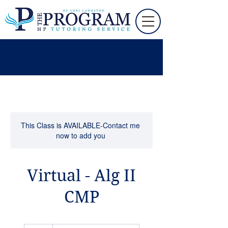
This Class is AVAILABLE-Contact me
now to add you
Virtual - Alg II
CMP
90