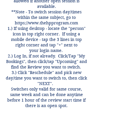
allowed if another open session is
available.
**Note - To switch session day/times
within the same subject, go to
https://www.thehpprogram.com
1.) If using desktop - locate the "person"
icon in top right corner. If using a
mobile device - tap the 3 lines in top
right corner and tap "+" next to
your login name.
2.) Log In, if not already. Click/Tap "My
Bookings", then click/tap "Upcoming" and
find the Review you want to switch.
3.) Click "Reschedule" and pick new
day/time you want to switch to, then click
"NEXT".
Switches only valid for same course,
same week and can be done anytime
before 1 hour of the review start time if
there is an open spot.