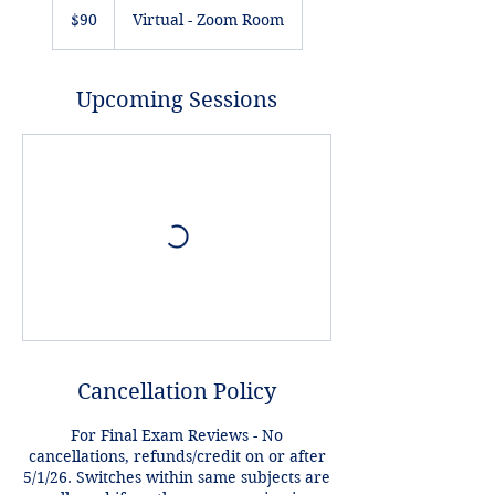
US
$90
Virtual - Zoom Room
dollars
Upcoming Sessions
Cancellation Policy
For Final Exam Reviews - No
cancellations, refunds/credit on or after
5/1/26. Switches within same subjects are