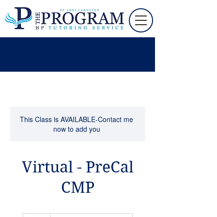
This Class is AVAILABLE-Contact me
now to add you
Virtual - PreCal
CMP
90