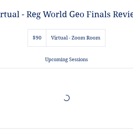
rtual - Reg World Geo Finals Rev
90
US
$90
Virtual - Zoom Room
dollars
Upcoming Sessions