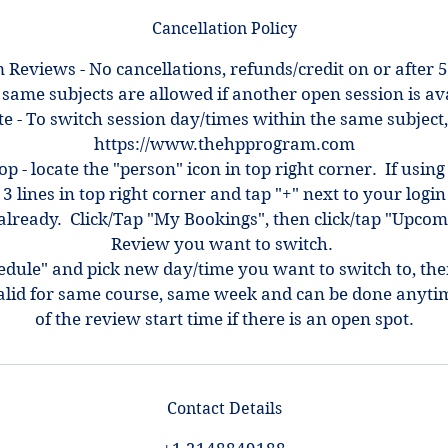
Cancellation Policy
 Reviews - No cancellations, refunds/credit on or after 5
 same subjects are allowed if another open session is ava
e - To switch session day/times within the same subject,
https://www.thehpprogram.com
top - locate the "person" icon in top right corner. If using
 3 lines in top right corner and tap "+" next to your log
ot already. Click/Tap "My Bookings", then click/tap "Upcom
Review you want to switch.
hedule" and pick new day/time you want to switch to, th
alid for same course, same week and can be done anyti
of the review start time if there is an open spot.
Contact Details