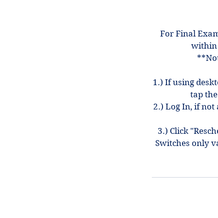
For Final Exam
within
**Not
1.) If using desk
tap the
2.) Log In, if n
3.) Click "Resc
Switches only v