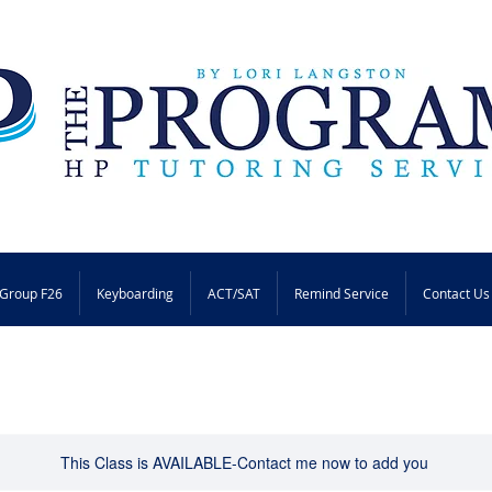
Group F26
Keyboarding
ACT/SAT
Remind Service
Contact Us
This Class is AVAILABLE-Contact me now to add you