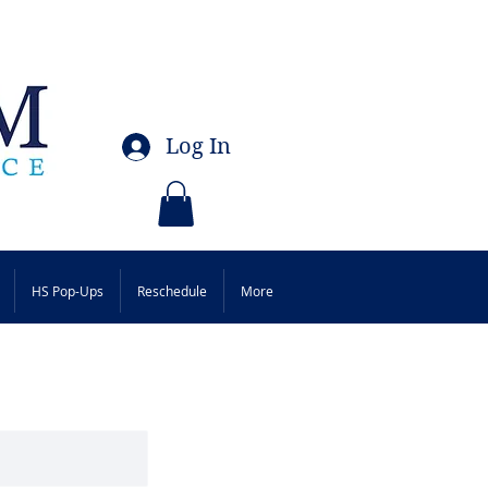
Log In
HS Pop-Ups
Reschedule
More