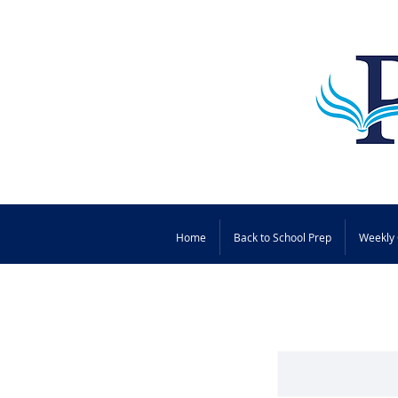
Home
Back to School Prep
Weekly 