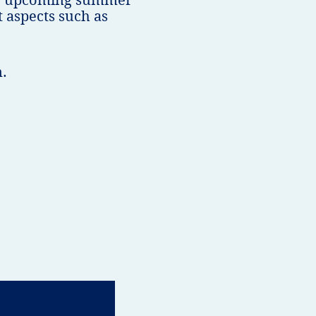
the upcoming summer
 aspects such as
n.