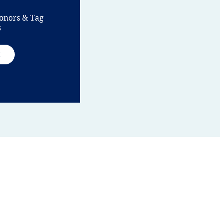
onors & Tag
s
t