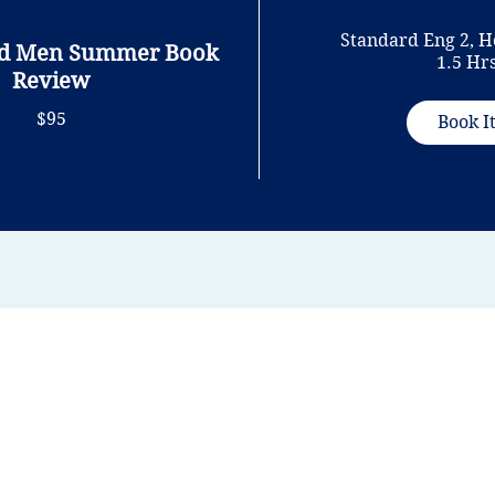
Standard Eng 2, H
nd Men Summer Book
1.5 Hr
Review
$95
Book I