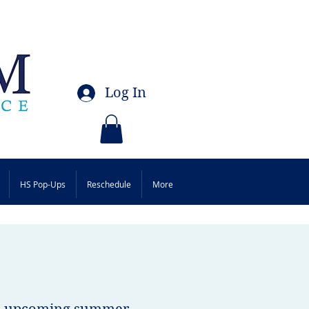
Log In
HS Pop-Ups
Reschedule
More