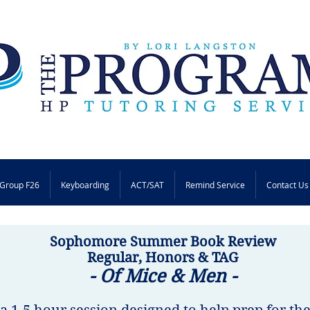
Group F26
Keyboarding
ACT/SAT
Remind Service
Contact Us
Sophomore Summer Book Review
Regular, Honors & TAG
- Of Mice & Men -