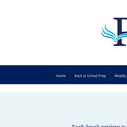
Home
Back to School Prep
Weekly 