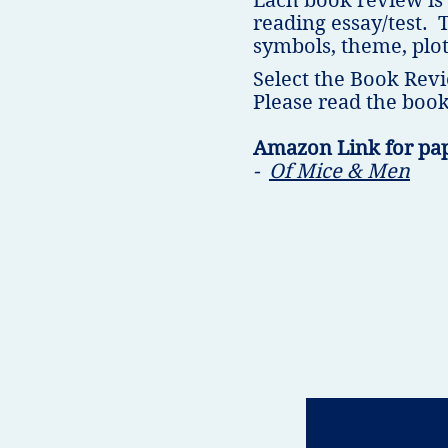
Each book review is
reading essay/test. 
symbols, theme, plot
Select the Book Revi
Please read the book
Amazon Link for pa
-
Of Mice & Men