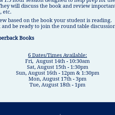
 a 1.5 hour session designed to help prep for 
They will discuss the book and review important
, etc.
ew based on the book your student is reading.
 and be ready to join the round table discussio
perback Books
6 Dates/Times Available:
Fri, August 14th - 10:30am
Sat, August 15th - 1:30pm
Sun, August 16th - 12pm & 1:30pm
Mon, August 17th - 3pm
Tue, August 18th - 1pm