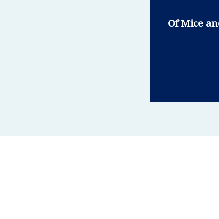
Of Mice a