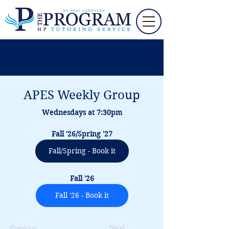
APES Weekly Group
Wednesdays at 7:30pm
Fall '26/Spring '27
Fall/Spring - Book it
Fall '26
Fall '26 - Book it
Previous
Next